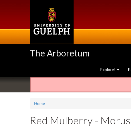
Skip
to
main
content
The Arboretum
Explore!
E
Home
Red Mulberry - Morus