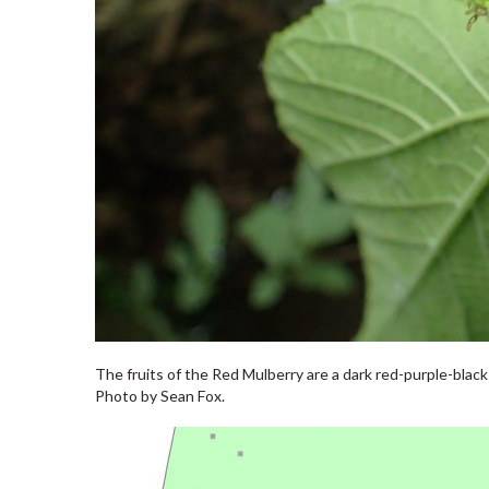
The fruits of the Red Mulberry are a dark red-purple-blac
Photo by Sean Fox.