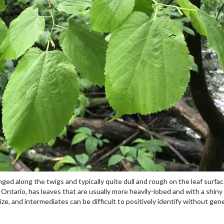
nged along the twigs and typically quite dull and rough on the leaf surfa
in Ontario, has leaves that are usually more heavily-lobed and with a shiny
e, and intermediates can be difficult to positively identify without gen