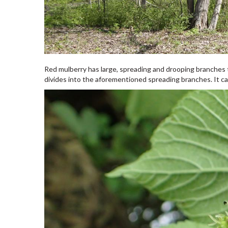
Red mulberry has large, spreading and drooping branches th
divides into the aforementioned spreading branches. It ca