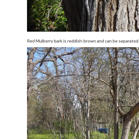
Red Mulberry bark is reddish-brown and can be separated in