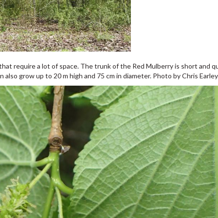
at require a lot of space. The trunk of the Red Mulberry is short and qu
n also grow up to 20 m high and 75 cm in diameter. Photo by Chris Earley