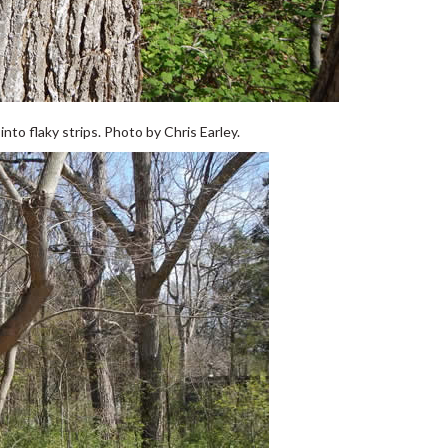
to flaky strips. Photo by Chris Earley.