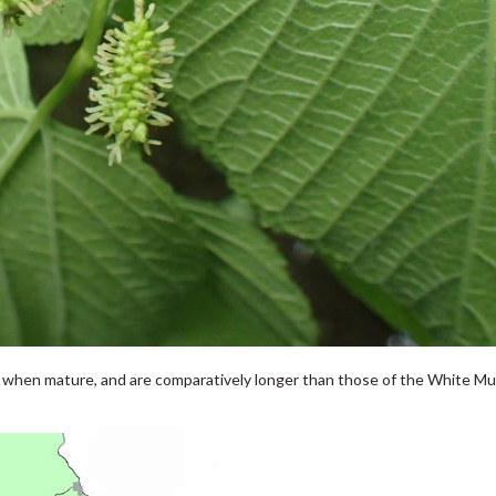
k when mature, and are comparatively longer than those of the White Mu