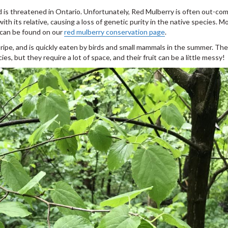
d is threatened in Ontario. Unfortunately, Red Mulberry is often out-c
th its relative, causing a loss of genetic purity in the native species. M
 can be found on our
red mulberry conservation page
.
 ripe, and is quickly eaten by birds and small mammals in the summer. Th
s, but they require a lot of space, and their fruit can be a little messy!