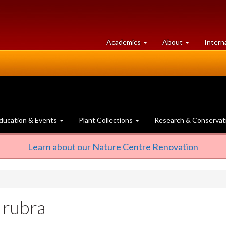
at
University
Academics
About
Intern
University
of
of
Guelph
Guelph
ducation & Events
Plant Collections
Research & Conservat
Learn about our Nature Centre Renovation
 rubra