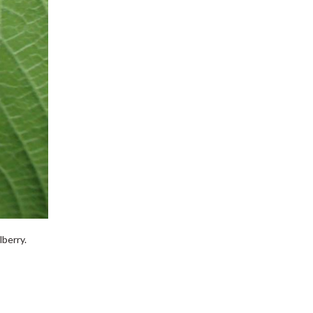
lberry.