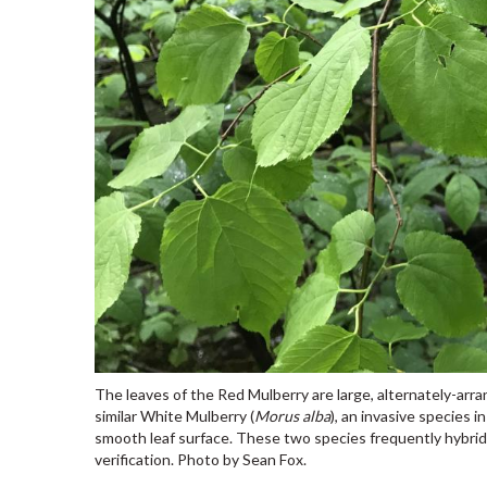
The leaves of the Red Mulberry are large, alternately-arra
similar White Mulberry (
Morus alba
), an invasive species 
smooth leaf surface. These two species frequently hybridiz
verification. Photo by Sean Fox.