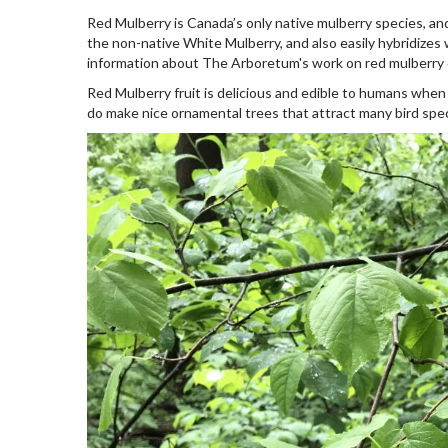
Red Mulberry is Canada’s only native mulberry species, an
the non-native White Mulberry, and also easily hybridizes wi
information about The Arboretum's work on red mulberry
Red Mulberry fruit is delicious and edible to humans when
do make nice ornamental trees that attract many bird specie