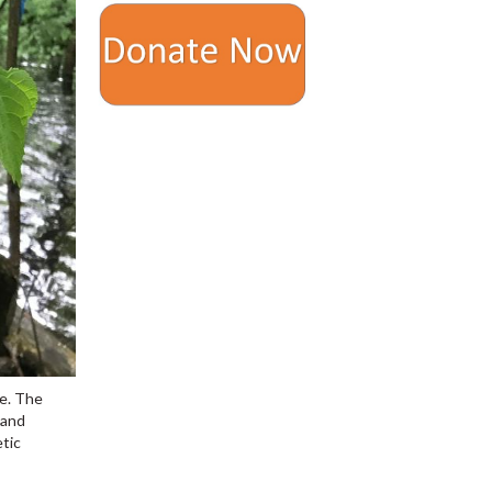
ce. The
 and
etic