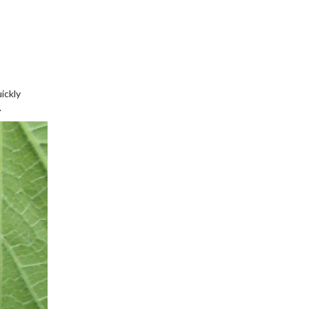
ickly
.