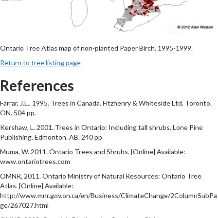
Ontario Tree Atlas map of non-planted Paper Birch. 1995-1999.
Return to tree listing page
References
Farrar, J.L.. 1995. Trees in Canada. Fitzhenry & Whiteside Ltd. Toronto.
ON. 504 pp.
Kershaw, L. 2001. Trees in Ontario: Including tall shrubs. Lone Pine
Publishing. Edmonton. AB. 240 pp
Muma, W. 2011. Ontario Trees and Shrubs. [Online] Available:
www.ontariotrees.com
OMNR, 2011. Ontario Ministry of Natural Resources: Ontario Tree
Atlas. [Online] Available:
http://www.mnr.gov.on.ca/en/Business/ClimateChange/2ColumnSubPa
ge/267027.html