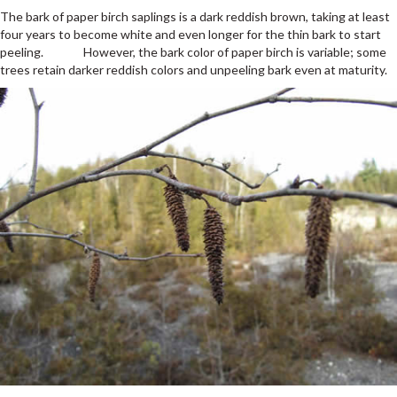
The bark of paper birch saplings is a dark reddish brown, taking at least
four years to become white and even longer for the thin bark to start
peeling. However, the bark color of paper birch is variable; some
trees retain darker reddish colors and unpeeling bark even at maturity.