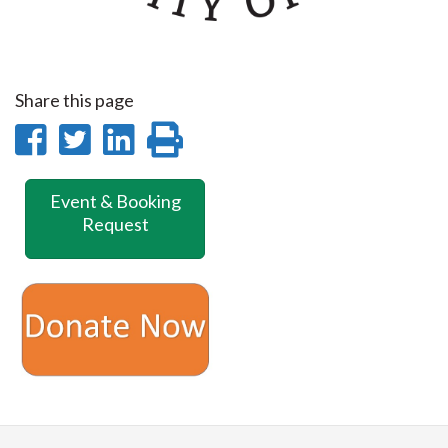
Share this page
Share
Share
Share
Print
on
on
on
this
Event & Booking
Facebook
Twitter
LinkedIn
page
Request