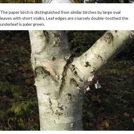
The paper birch is distinguished from similar birches by large oval
leaves with short stalks. Leaf edges are coarsely double-toothed the
underleaf is paler green.