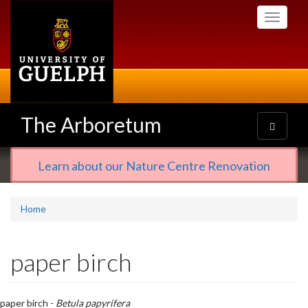
Skip
Toggle
to
navigati
main
content
The Arboretum
Toggle
navigatio
Learn about our Nature Centre Renovation
Home
paper birch
paper birch -
Betula papyrifera