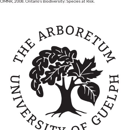
OMNR, 2008. Ontario’s Biodiversity: Species at Risk.