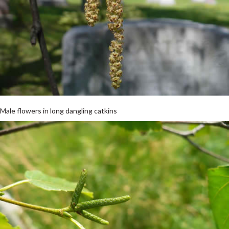
Male flowers in long dangling catkins