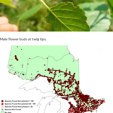
Male flower buds at twig tips.