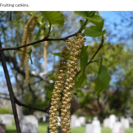
Fruiting catkins.