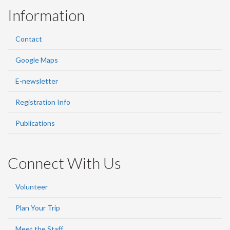
Information
Contact
Google Maps
E-newsletter
Registration Info
Publications
Connect With Us
Volunteer
Plan Your Trip
Meet the Staff