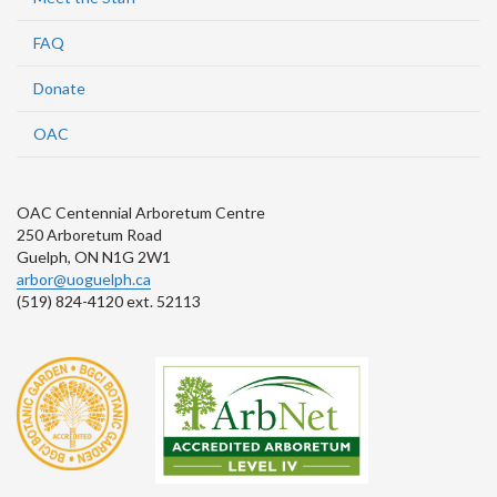
FAQ
Donate
OAC
OAC Centennial Arboretum Centre
250 Arboretum Road
Guelph, ON N1G 2W1
arbor@uoguelph.ca
(519) 824-4120 ext. 52113