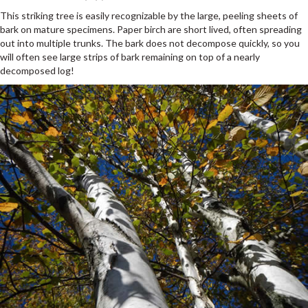
This striking tree is easily recognizable by the large, peeling sheets of
bark on mature specimens. Paper birch are short lived, often spreading
out into multiple trunks. The bark does not decompose quickly, so you
will often see large strips of bark remaining on top of a nearly
decomposed log!