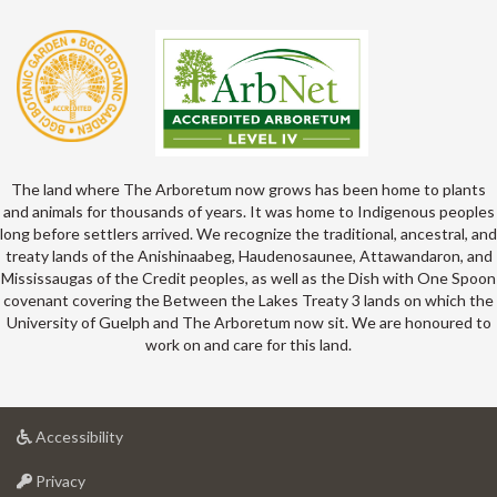
The land where The Arboretum now grows has been home to plants
and animals for thousands of years. It was home to Indigenous peoples
long before settlers arrived. We recognize the traditional, ancestral, and
treaty lands of the Anishinaabeg, Haudenosaunee, Attawandaron, and
Mississaugas of the Credit peoples, as well as the Dish with One Spoon
covenant covering the Between the Lakes Treaty 3 lands on which the
University of Guelph and The Arboretum now sit. We are honoured to
work on and care for this land.
at
Accessibility
University
at
of
Privacy