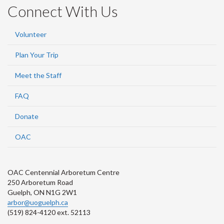
Connect With Us
Volunteer
Plan Your Trip
Meet the Staff
FAQ
Donate
OAC
OAC Centennial Arboretum Centre
250 Arboretum Road
Guelph, ON N1G 2W1
arbor@uoguelph.ca
(519) 824-4120 ext. 52113