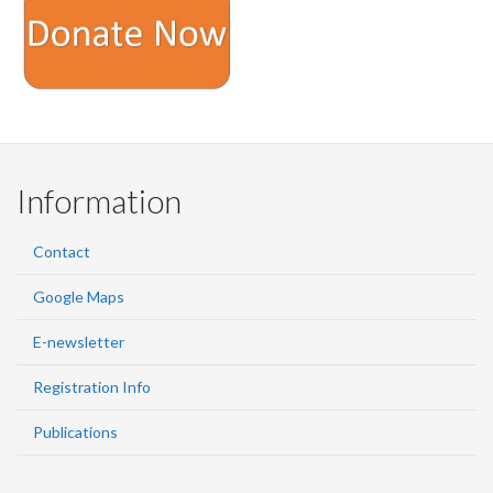
Information
Contact
Google Maps
E-newsletter
Registration Info
Publications