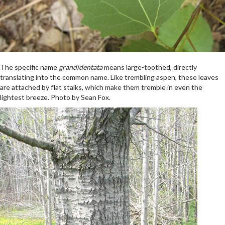
The specific name
grandidentata
means large-toothed, directly
translating into the common name. Like trembling aspen, these leaves
are attached by flat stalks, which make them tremble in even the
lightest breeze. Photo by Sean Fox.