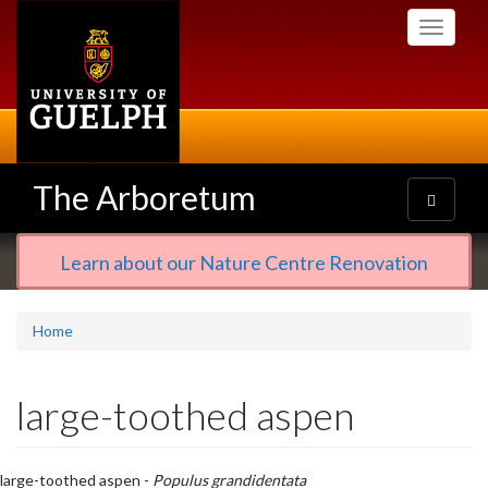
Skip
Toggle
to
navigati
main
content
The Arboretum
Toggle
navigatio
Learn about our Nature Centre Renovation
Home
large-toothed aspen
large-toothed aspen -
Populus grandidentata