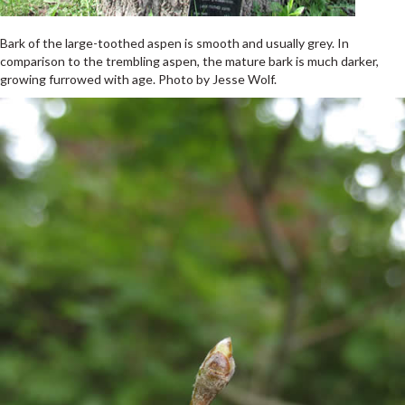
Bark of the large-toothed aspen is smooth and usually grey. In
comparison to the trembling aspen, the mature bark is much darker,
growing furrowed with age. Photo by Jesse Wolf.