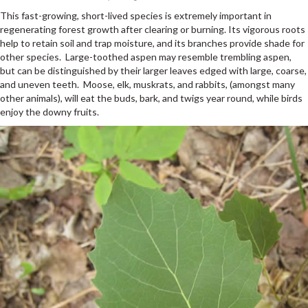
This fast-growing, short-lived species is extremely important in
regenerating forest growth after clearing or burning. Its vigorous roots
help to retain soil and trap moisture, and its branches provide shade for
other species. Large-toothed aspen may resemble trembling aspen,
but can be distinguished by their larger leaves edged with large, coarse,
and uneven teeth. Moose, elk, muskrats, and rabbits, (amongst many
other animals), will eat the buds, bark, and twigs year round, while birds
enjoy the downy fruits.