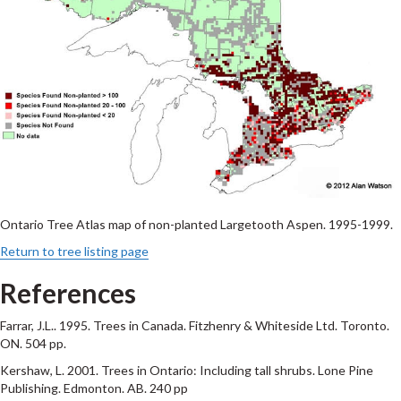
Ontario Tree Atlas map of non-planted Largetooth Aspen. 1995-1999.
Return to tree listing page
References
Farrar, J.L.. 1995. Trees in Canada. Fitzhenry & Whiteside Ltd. Toronto.
ON. 504 pp.
Kershaw, L. 2001. Trees in Ontario: Including tall shrubs. Lone Pine
Publishing. Edmonton. AB. 240 pp