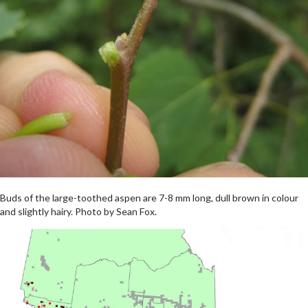
Buds of the large-toothed aspen are 7-8 mm long, dull brown in colour
and slightly hairy. Photo by Sean Fox.