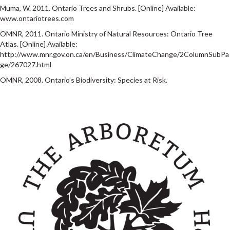
Muma, W. 2011. Ontario Trees and Shrubs. [Online] Available:
www.ontariotrees.com
OMNR, 2011. Ontario Ministry of Natural Resources: Ontario Tree
Atlas. [Online] Available:
http://www.mnr.gov.on.ca/en/Business/ClimateChange/2ColumnSubPa
ge/267027.html
OMNR, 2008. Ontario’s Biodiversity: Species at Risk.