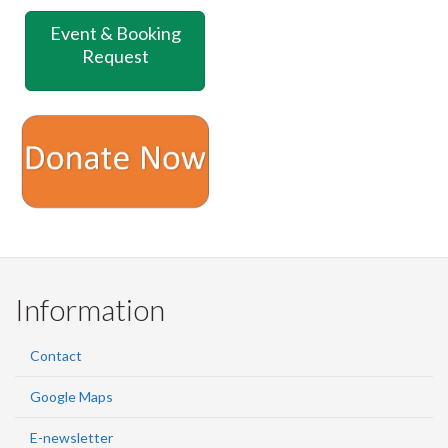
on
on
on
this
Event & Booking
Facebook
Twitter
LinkedIn
page
Request
Information
Contact
Google Maps
E-newsletter