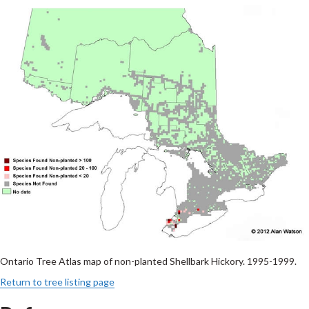
Ontario Tree Atlas map of non-planted Shellbark Hickory. 1995-1999.
Return to tree listing page