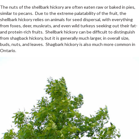
The nuts of the shellbark hickory are often eaten raw or baked in pies,
similar to pecans. Due to the extreme palatability of the fruit, the
shellbark hickory relies on animals for seed dispersal, with everything
from foxes, deer, muskrats, and even wild turkeys seeking out their fat-
and protein-rich fruits. Shellbark hickory can be difficult to distinguish
from shagback hickory, but it is generally much larger, in overall size,
buds, nuts, and leaves. Shagbark hickory is also much more common in
Ontario.