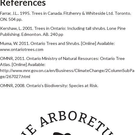
References
Farrar, J.L.. 1995. Trees in Canada. Fitzhenry & Whiteside Ltd. Toronto.
ON. 504 pp.
Kershaw, L. 2001. Trees in Ontario: Including tall shrubs. Lone Pine
Publishing. Edmonton. AB. 240 pp
Muma, W. 2011. Ontario Trees and Shrubs. [Online] Available:
www.ontariotrees.com
OMNR, 2011. Ontario Ministry of Natural Resources: Ontario Tree
Atlas. [Online] Available:
http://www.mnr.gov.on.ca/en/Business/ClimateChange/2ColumnSubPa
ge/267027.html
OMNR, 2008. Ontario’s Biodiversity: Species at Risk.