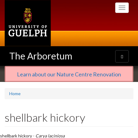
Skip
Toggle
to
navigati
main
content
The Arboretum
Toggle
navigatio
Learn about our Nature Centre Renovation
Home
shellbark hickory
shellbark hickory -
Carya laciniosa