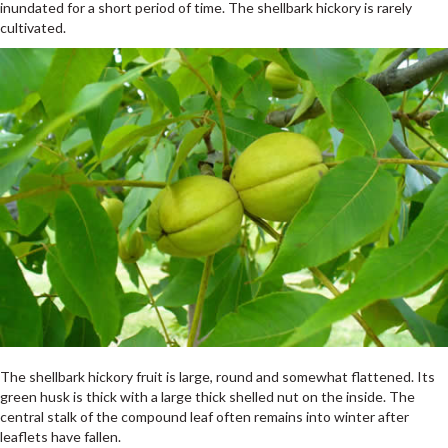
inundated for a short period of time. The shellbark hickory is rarely
cultivated.
The shellbark hickory fruit is large, round and somewhat flattened. Its
green husk is thick with a large thick shelled nut on the inside. The
central stalk of the compound leaf often remains into winter after
leaflets have fallen.