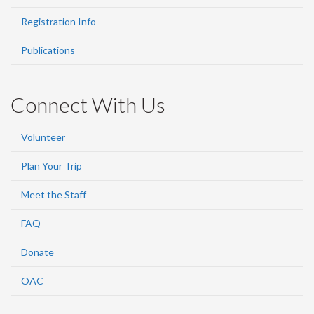
Registration Info
Publications
Connect With Us
Volunteer
Plan Your Trip
Meet the Staff
FAQ
Donate
OAC