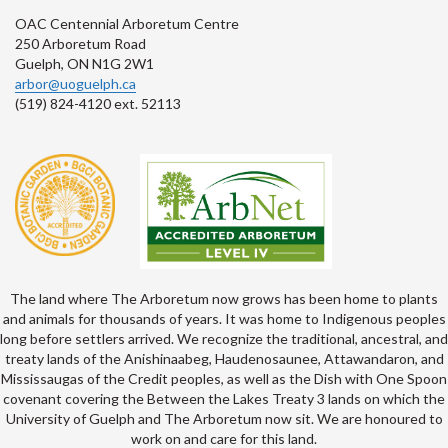
OAC Centennial Arboretum Centre
250 Arboretum Road
Guelph, ON N1G 2W1
arbor@uoguelph.ca
(519) 824-4120 ext. 52113
The land where The Arboretum now grows has been home to plants
and animals for thousands of years. It was home to Indigenous peoples
long before settlers arrived. We recognize the traditional, ancestral, and
treaty lands of the Anishinaabeg, Haudenosaunee, Attawandaron, and
Mississaugas of the Credit peoples, as well as the Dish with One Spoon
covenant covering the Between the Lakes Treaty 3 lands on which the
University of Guelph and The Arboretum now sit. We are honoured to
work on and care for this land.