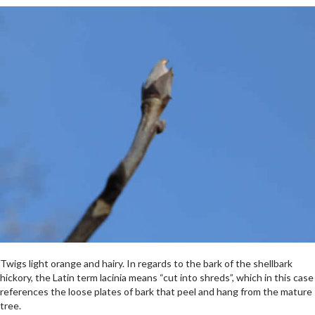
Twigs light orange and hairy. In regards to the bark of the shellbark
hickory, the Latin term lacinia means “cut into shreds”, which in this case
references the loose plates of bark that peel and hang from the mature
tree.