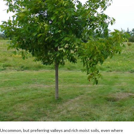
Uncommon, but preferring valleys and rich moist soils, even where