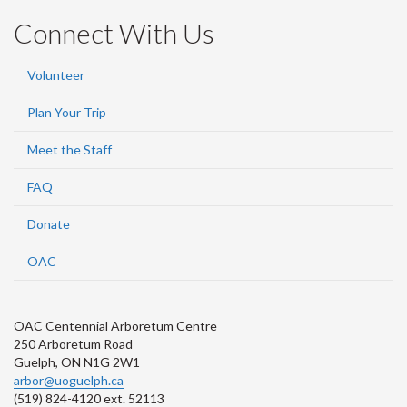
Connect With Us
Volunteer
Plan Your Trip
Meet the Staff
FAQ
Donate
OAC
OAC Centennial Arboretum Centre
250 Arboretum Road
Guelph, ON N1G 2W1
arbor@uoguelph.ca
(519) 824-4120 ext. 52113