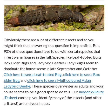
Obviously there are a lot of different insects and so you
might think that answering this question is impossible. But,
90% of these questions have to do with certain species that
infest warm houses in the fall. Species like Leaf-footed Bugs,
Box Elder Bugs and Ladybird Beetles (Lady Bugs) seem to
dominate the house scene in late September and October.
Click here to see a Leaf-footed Bug
,
click here to see a Box
Elder Bug
and
click here to see a Multicoloured Asian
Ladybird Beetle
. These species overwinter as adults and your
house seems to be a good spot to do this. Our
Indoor Wildlife
ID sheet
can help you identify many of the insects (and other
critters!) around your house.