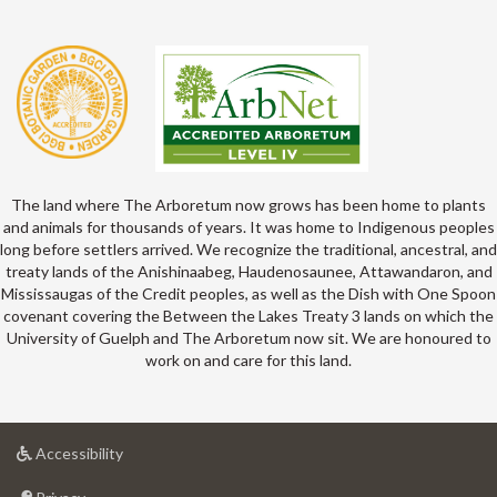
The land where The Arboretum now grows has been home to plants
and animals for thousands of years. It was home to Indigenous peoples
long before settlers arrived. We recognize the traditional, ancestral, and
treaty lands of the Anishinaabeg, Haudenosaunee, Attawandaron, and
Mississaugas of the Credit peoples, as well as the Dish with One Spoon
covenant covering the Between the Lakes Treaty 3 lands on which the
University of Guelph and The Arboretum now sit. We are honoured to
work on and care for this land.
at
Accessibility
University
at
of