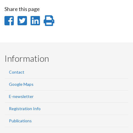
Share this page
Share
Share
Share
Print
on
on
on
this
Facebook
Twitter
LinkedIn
page
Information
Contact
Google Maps
E-newsletter
Registration Info
Publications