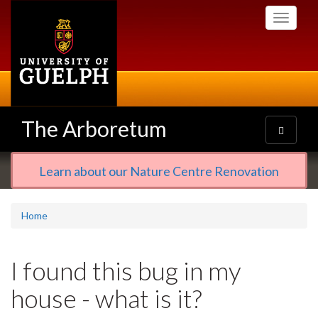
Skip
Toggle
to
navigati
main
content
The Arboretum
Toggle
navigatio
Learn about our Nature Centre Renovation
Home
I found this bug in my
house - what is it?