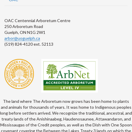
OAC Centennial Arboretum Centre
250 Arboretum Road
Guelph, ON N1G 2W1
arbor@uoguelph.ca
(519) 824-4120 ext. 52113
The land where The Arboretum now grows has been home to plants
and animals for thousands of years. It was home to Indigenous peoples
long before settlers arrived. We recognize the traditional, ancestral, and
treaty lands of the Anishinaabeg, Haudenosaunee, Attawandaron, and
Mississaugas of the Credit peoples, as well as the Dish with One Spoon
covenant covering the Between the Lakes Treaty 3 lands on which the