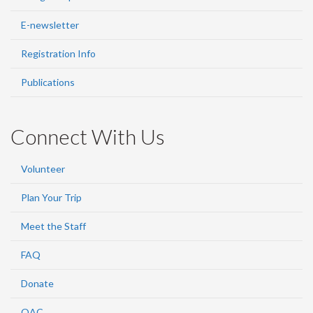
E-newsletter
Registration Info
Publications
Connect With Us
Volunteer
Plan Your Trip
Meet the Staff
FAQ
Donate
OAC