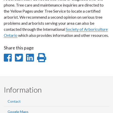
phone. Tree care and maintenance inquiries are directed to
the Yellow Pages under Tree Service to locate a certified
arborist. We recommend a second opinion on serious tree
problems and arborists serving your area can also be
contacted through the International
Society of Arboriculture
Ontario
which also provides information and other resources.
Share this page
Share
Share
Share
Print
on
on
on
this
Facebook
Twitter
LinkedIn
page
Information
Contact
Google Maps