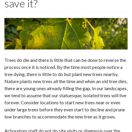
save it?
Trees do die and there is little that can be done to reverse the
process once it is noticed. By the time most people notice a
tree dying, there is little to do but plant new trees nearby.
Nature plants new trees all the time and when an old tree dies,
there are young ones already filling the gap. In our landscapes,
we tend to assume that our statuesque, isolated trees will live
forever. Consider locations to start new trees near or even
under large trees before they even start to decline and prune
low branches to accommodate the new tree as it grows.
Arboretum staff do not do site visits or diagnosis over the