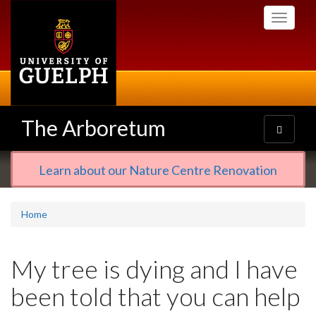
Skip
Toggle
to
navigati
main
content
The Arboretum
Toggle
navigatio
Learn about our Nature Centre Renovation
Home
My tree is dying and I have
been told that you can help