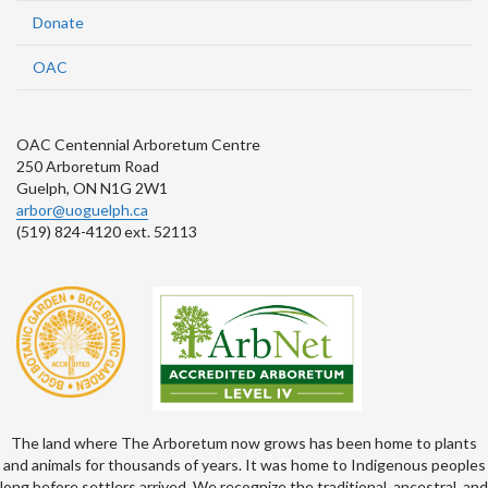
Donate
OAC
OAC Centennial Arboretum Centre
250 Arboretum Road
Guelph, ON N1G 2W1
arbor@uoguelph.ca
(519) 824-4120 ext. 52113
The land where The Arboretum now grows has been home to plants
and animals for thousands of years. It was home to Indigenous peoples
long before settlers arrived. We recognize the traditional, ancestral, and