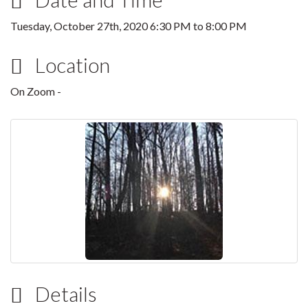
Tuesday, October 27th, 2020
6:30 PM
to
8:00 PM
Location
On Zoom -
Details