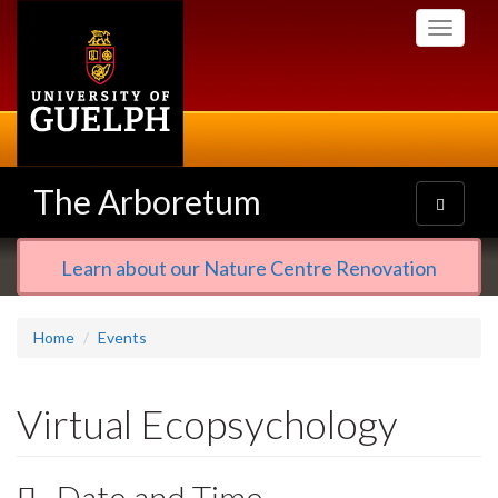
Skip
Toggle
to
navigati
main
content
The Arboretum
Toggle
navigatio
Learn about our Nature Centre Renovation
Home
Events
Virtual Ecopsychology
Date and Time