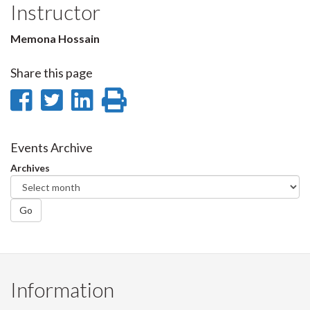
Instructor
Memona Hossain
Share this page
Share
Share
Share
Print
on
on
on
this
Facebook
Twitter
LinkedIn
page
Events Archive
Archives
Go
Information