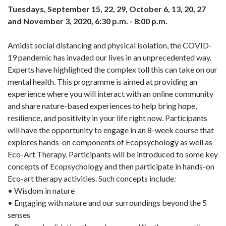
Tuesdays, September 15, 22, 29, October 6, 13, 20, 27
and November 3, 2020, 6:30 p.m. - 8:00 p.m.
Amidst social distancing and physical isolation, the COVID-
19 pandemic has invaded our lives in an unprecedented way.
Experts have highlighted the complex toll this can take on our
mental health. This programme is aimed at providing an
experience where you will interact with an online community
and share nature-based experiences to help bring hope,
resilience, and positivity in your life right now. Participants
will have the opportunity to engage in an 8-week course that
explores hands-on components of Ecopsychology as well as
Eco-Art Therapy. Participants will be introduced to some key
concepts of Ecopsychology and then participate in hands-on
Eco-art therapy activities. Such concepts include:
• Wisdom in nature
• Engaging with nature and our surroundings beyond the 5
senses