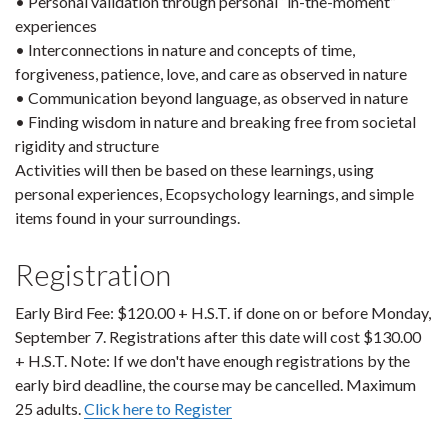
• Personal validation through personal “in-the-moment”
experiences
• Interconnections in nature and concepts of time,
forgiveness, patience, love, and care as observed in nature
• Communication beyond language, as observed in nature
• Finding wisdom in nature and breaking free from societal
rigidity and structure
Activities will then be based on these learnings, using
personal experiences, Ecopsychology learnings, and simple
items found in your surroundings.
Registration
Early Bird Fee: $120.00 + H.S.T. if done on or before Monday,
September 7. Registrations after this date will cost $130.00
+ H.S.T. Note: If we don't have enough registrations by the
early bird deadline, the course may be cancelled. Maximum
25 adults.
Click here to Register