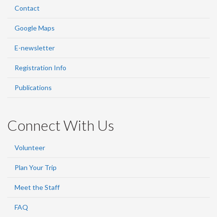
Contact
Google Maps
E-newsletter
Registration Info
Publications
Connect With Us
Volunteer
Plan Your Trip
Meet the Staff
FAQ