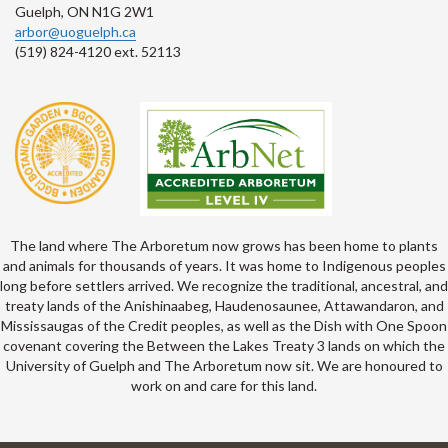
Guelph, ON N1G 2W1
arbor@uoguelph.ca
(519) 824-4120 ext. 52113
The land where The Arboretum now grows has been home to plants
and animals for thousands of years. It was home to Indigenous peoples
long before settlers arrived. We recognize the traditional, ancestral, and
treaty lands of the Anishinaabeg, Haudenosaunee, Attawandaron, and
Mississaugas of the Credit peoples, as well as the Dish with One Spoon
covenant covering the Between the Lakes Treaty 3 lands on which the
University of Guelph and The Arboretum now sit. We are honoured to
work on and care for this land.