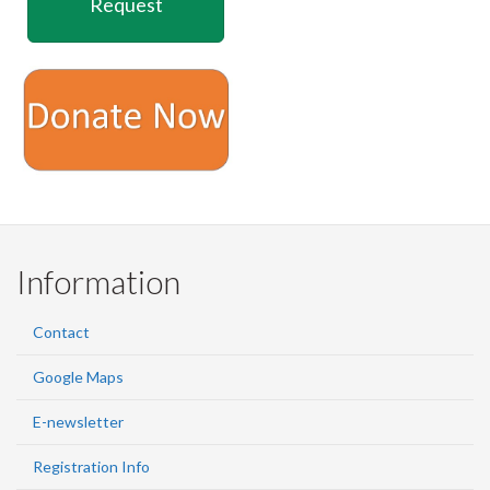
Request
Information
Contact
Google Maps
E-newsletter
Registration Info