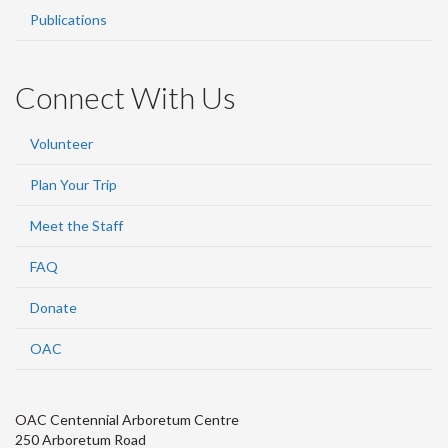
Publications
Connect With Us
Volunteer
Plan Your Trip
Meet the Staff
FAQ
Donate
OAC
OAC Centennial Arboretum Centre
250 Arboretum Road