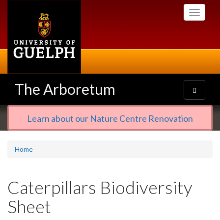
Skip
Toggle
to
navigati
main
content
The Arboretum
Toggle
navigatio
Learn about our Nature Centre Renovation
Home
Caterpillars Biodiversity
Sheet