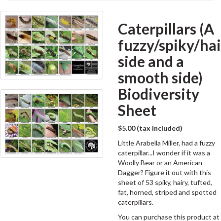
Caterpillars (A
fuzzy/spiky/ha
side and a
smooth side)
Biodiversity
Sheet
$5.00 (tax included)
Little Arabella Miller, had a fuzzy
caterpillar...I wonder if it was a
Woolly Bear or an American
Dagger? Figure it out with this
sheet of 53 spiky, hairy, tufted,
fat, horned, striped and spotted
caterpillars.
You can purchase this product at