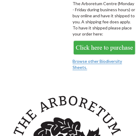
The Arboretum Centre (Monday
- Friday during business hours) or
buy online and have it shipped to
you. A shipping fee does apply.
To have it shipped please place
your order here:
Browse other Biodiversity
Sheets.