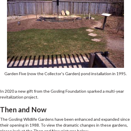
Garden Five (now the Collector's Garden) pond installation in 1995.
In 2020 a new gift from the Gosling Foundation sparked a multi-year
revitalization project.
Then and Now
The Gosling Wildlife Gardens have been enhanced and expanded since
their opening in 1988. To view the dramatic changes in these gardens,
please look at the Then and Now pictures below.