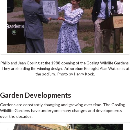
Philip and Jean Gosling at the 1988 opening of the Gosling Wildlife Gardens.
They are holding the winning design. Arboretum Biologist Alan Watson is at
the podium. Photo by Henry Kock.
Garden Developments
Gardens are constantly changing and growing over time. The Gosling
Wildlife Gardens have undergone many changes and developments
over the decades.