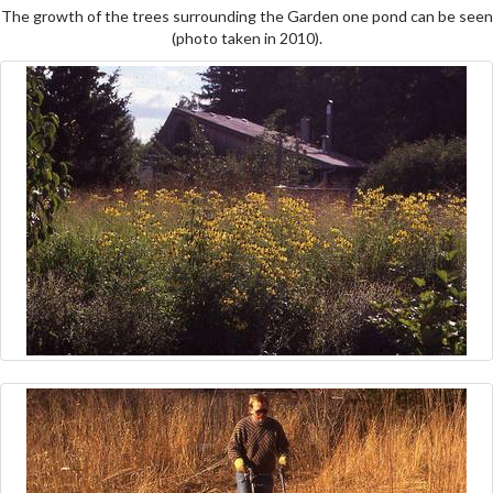
The growth of the trees surrounding the Garden one pond can be seen
(photo taken in 2010).