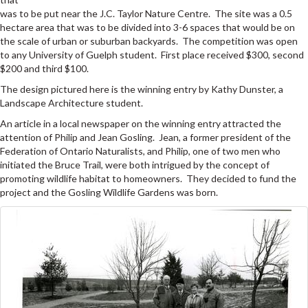
was to be put near the J.C. Taylor Nature Centre. The site was a 0.5
hectare area that was to be divided into 3-6 spaces that would be on
the scale of urban or suburban backyards. The competition was open
to any University of Guelph student. First place received $300, second
$200 and third $100.
The design pictured here is the winning entry by Kathy Dunster, a
Landscape Architecture student.
An article in a local newspaper on the winning entry attracted the
attention of Philip and Jean Gosling. Jean, a former president of the
Federation of Ontario Naturalists, and Philip, one of two men who
initiated the Bruce Trail, were both intrigued by the concept of
promoting wildlife habitat to homeowners. They decided to fund the
project and the Gosling Wildlife Gardens was born.