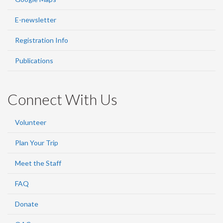
E-newsletter
Registration Info
Publications
Connect With Us
Volunteer
Plan Your Trip
Meet the Staff
FAQ
Donate