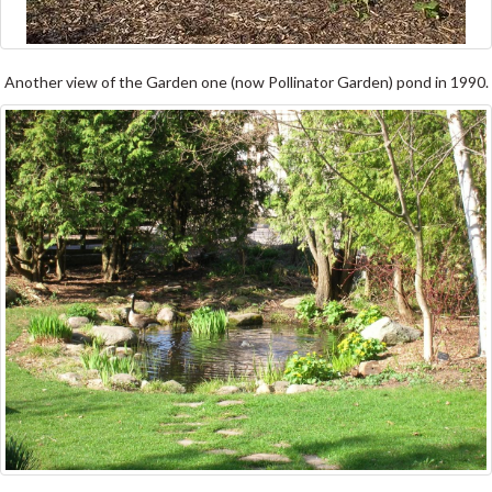
Another view of the Garden one (now Pollinator Garden) pond in 1990.