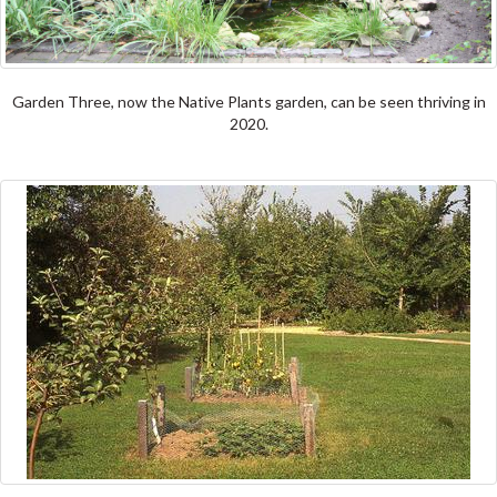
Garden Three, now the Native Plants garden, can be seen thriving in
2020.