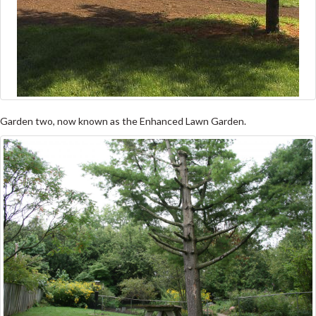
Garden two, now known as the Enhanced Lawn Garden.