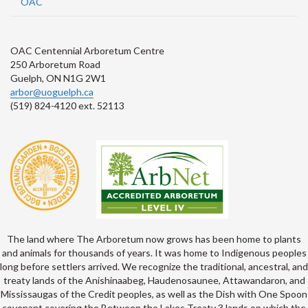
OAC
OAC Centennial Arboretum Centre
250 Arboretum Road
Guelph, ON N1G 2W1
arbor@uoguelph.ca
(519) 824-4120 ext. 52113
The land where The Arboretum now grows has been home to plants
and animals for thousands of years. It was home to Indigenous peoples
long before settlers arrived. We recognize the traditional, ancestral, and
treaty lands of the Anishinaabeg, Haudenosaunee, Attawandaron, and
Mississaugas of the Credit peoples, as well as the Dish with One Spoon
covenant covering the Between the Lakes Treaty 3 lands on which the