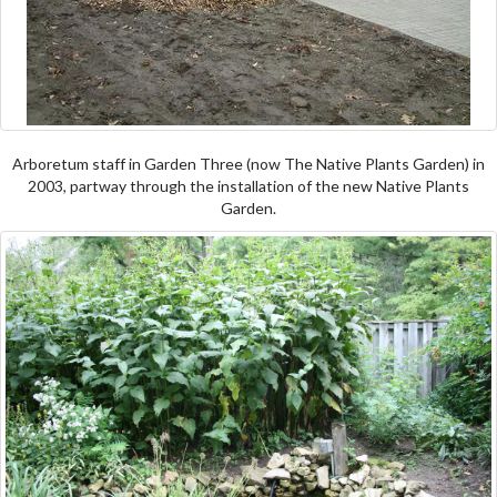
Arboretum staff in Garden Three (now The Native Plants Garden) in
2003, partway through the installation of the new Native Plants
Garden.