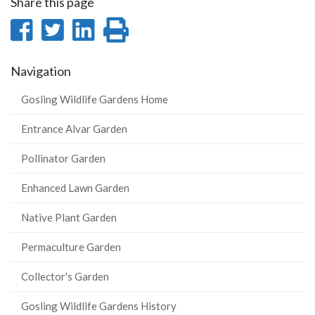
Share this page
Share
Share
Share
Print
on
on
on
this
Navigation
Facebook
Twitter
LinkedIn
page
Gosling Wildlife Gardens Home
Entrance Alvar Garden
Pollinator Garden
Enhanced Lawn Garden
Native Plant Garden
Permaculture Garden
Collector's Garden
Gosling Wildlife Gardens History