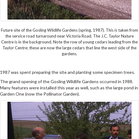
Future site of the Gosling Wildlife Gardens (spring, 1987). This is taken from
the service road turnaround near Victoria Road. The J.C. Taylor Nature
Centre is in the background. Note the row of young cedars leading from the
Taylor Centre; these are now the large cedars that line the west side of the
gardens.
1987 was spent preparing the site and planting some specimen trees.
The grand opening of the Gosling Wildlife Gardens occurred in 1988.
Many features were installed this year as well, such as the large pond in
Garden One (now the Pollinator Garden).