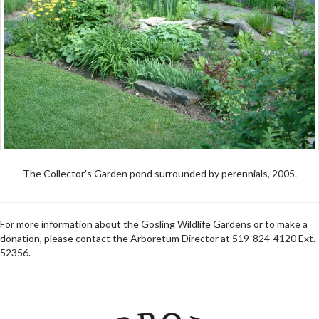
The Collector's Garden pond surrounded by perennials, 2005.
For more information about the Gosling Wildlife Gardens or to make a
donation, please contact the Arboretum Director at 519-824-4120 Ext.
52356.