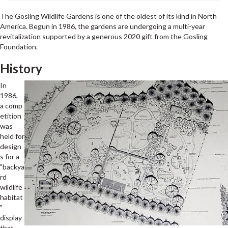
The Gosling Wildlife Gardens is one of the oldest of its kind in North
America. Begun in 1986, the gardens are undergoing a multi-year
revitalization supported by a generous 2020 gift from the Gosling
Foundation.
History
In
1986,
a comp
etition
was
held for
design
s for a
"backya
rd
wildlife
habitat
"
display
that