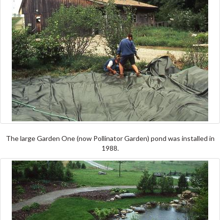
The large Garden One (now Pollinator Garden) pond was installed in
1988.