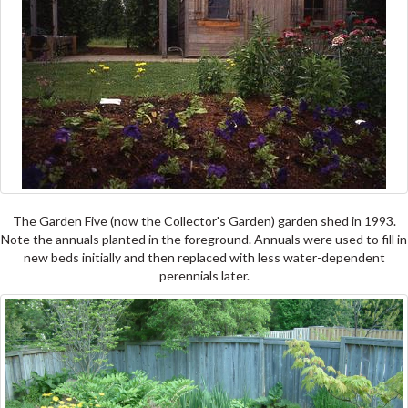
The Garden Five (now the Collector's Garden) garden shed in 1993.
Note the annuals planted in the foreground. Annuals were used to fill in
new beds initially and then replaced with less water-dependent
perennials later.