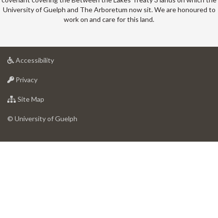
University of Guelph and The Arboretum now sit. We are honoured to
work on and care for this land.
at
Accessibility
University
at
of
Privacy
University
Guelph
of
for
Site Map
Guelph
University
of
© University of Guelph
Guelph