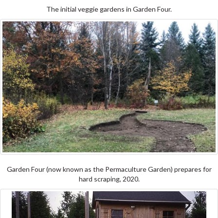
The initial veggie gardens in Garden Four.
Garden Four (now known as the Permaculture Garden) prepares for
hard scraping, 2020.