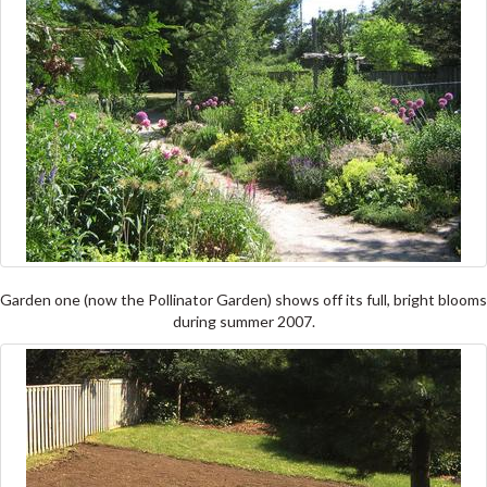
Garden one (now the Pollinator Garden) shows off its full, bright blooms
during summer 2007.