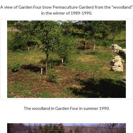
A view of Garden Four (now Permaculture Garden) from the "woodland"
in the winter of 1989-1990.
The woodland in Garden Four in summer 1990.