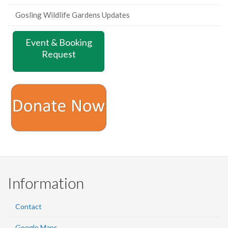
Gosling Wildlife Gardens Updates
Event & Booking
Request
Information
Contact
Google Maps