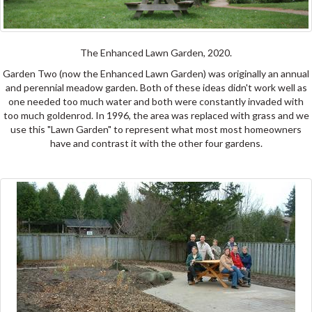
The Enhanced Lawn Garden, 2020.
Garden Two (now the Enhanced Lawn Garden) was originally an annual
and perennial meadow garden. Both of these ideas didn't work well as
one needed too much water and both were constantly invaded with
too much goldenrod. In 1996, the area was replaced with grass and we
use this "Lawn Garden" to represent what most most homeowners
have and contrast it with the other four gardens.