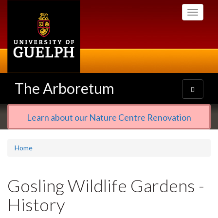
Skip
Toggle
to
navigati
main
content
The Arboretum
Toggle
navigatio
Learn about our Nature Centre Renovation
Home
Gosling Wildlife Gardens -
History