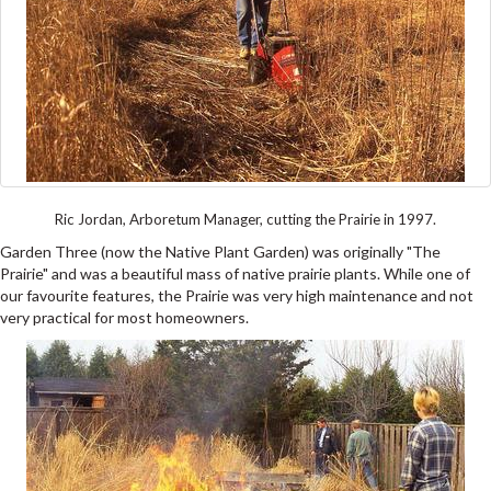
Ric Jordan, Arboretum Manager, cutting the Prairie in 1997.
Garden Three (now the Native Plant Garden) was originally "The
Prairie" and was a beautiful mass of native prairie plants. While one of
our favourite features, the Prairie was very high maintenance and not
very practical for most homeowners.