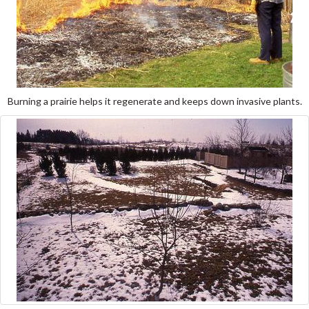
Burning a prairie helps it regenerate and keeps down invasive plants.