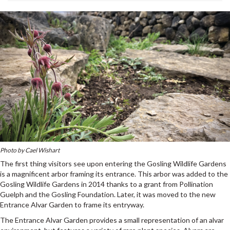
Photo by Cael Wishart
The first thing visitors see upon entering the Gosling Wildlife Gardens
is a magnificent arbor framing its entrance. This arbor was added to the
Gosling Wildlife Gardens in 2014 thanks to a grant from Pollination
Guelph and the Gosling Foundation. Later, it was moved to the new
Entrance Alvar Garden to frame its entryway.
The Entrance Alvar Garden provides a small representation of an alvar