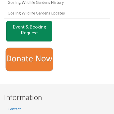
Gosling Wildlife Gardens History
Gosling Wildlife Gardens Updates
Event & Booking
Request
Information
Contact