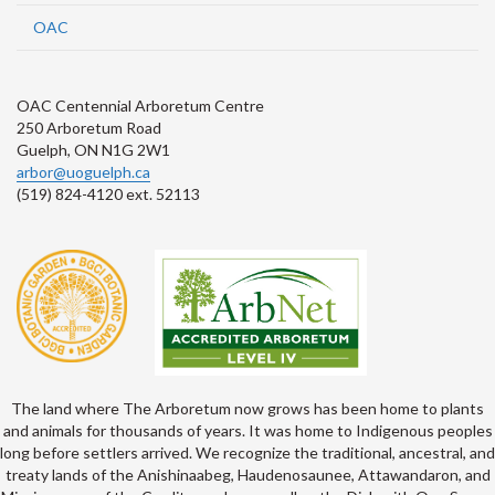
OAC
OAC Centennial Arboretum Centre
250 Arboretum Road
Guelph, ON N1G 2W1
arbor@uoguelph.ca
(519) 824-4120 ext. 52113
The land where The Arboretum now grows has been home to plants
and animals for thousands of years. It was home to Indigenous peoples
long before settlers arrived. We recognize the traditional, ancestral, and
treaty lands of the Anishinaabeg, Haudenosaunee, Attawandaron, and