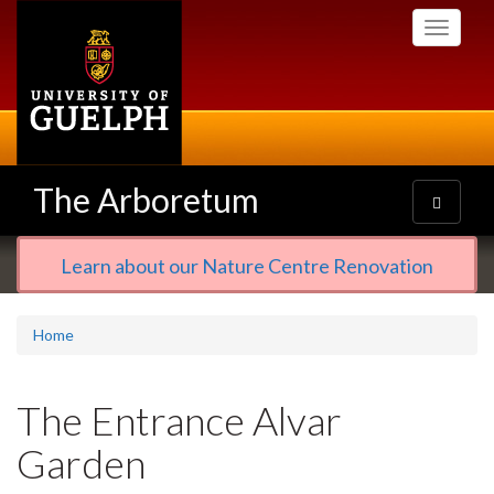
Skip
Toggle
to
navigati
main
content
The Arboretum
Toggle
navigatio
Learn about our Nature Centre Renovation
Home
The Entrance Alvar
Garden