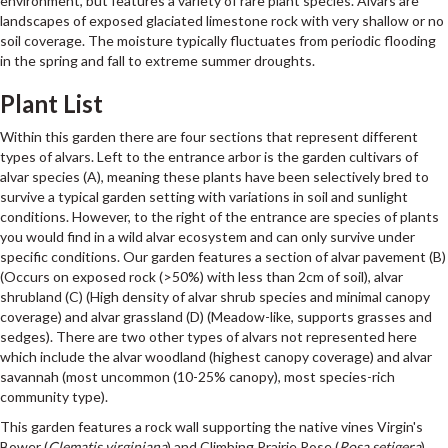
environment, but features a variety of rare plant species. Alvars are
landscapes of exposed glaciated limestone rock with very shallow or no
soil coverage. The moisture typically fluctuates from periodic flooding
in the spring and fall to extreme summer droughts.
Plant List
Within this garden there are four sections that represent different
types of alvars. Left to the entrance arbor is the garden cultivars of
alvar species (A), meaning these plants have been selectively bred to
survive a typical garden setting with variations in soil and sunlight
conditions. However, to the right of the entrance are species of plants
you would find in a wild alvar ecosystem and can only survive under
specific conditions. Our garden features a section of alvar pavement (B)
(Occurs on exposed rock (>50%) with less than 2cm of soil), alvar
shrubland (C) (High density of alvar shrub species and minimal canopy
coverage) and alvar grassland (D) (Meadow-like, supports grasses and
sedges). There are two other types of alvars not represented here
which include the alvar woodland (highest canopy coverage) and alvar
savannah (most uncommon (10-25% canopy), most species-rich
community type).
This garden features a rock wall supporting the native vines Virgin's
Bower (
Clematis virginiana
) and Climbing Prairie Rose (
Rosa setigera
),