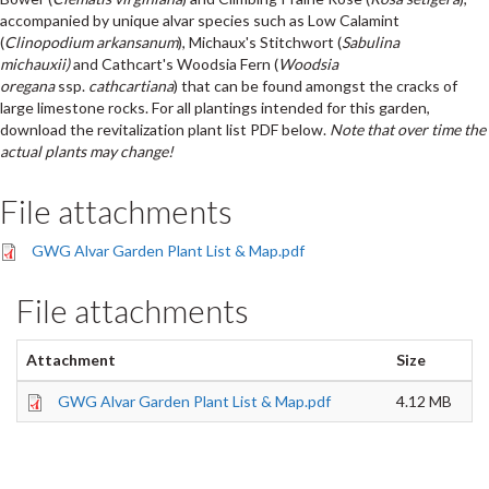
accompanied by unique alvar species such as Low Calamint
(
Clinopodium arkansanum
), Michaux's Stitchwort (
Sabulina
michauxii)
and Cathcart's Woodsia Fern (
Woodsia
oregana
ssp.
cathcartiana
)
that can be found amongst the cracks of
large limestone rocks. For all plantings intended for this garden,
download the revitalization plant list PDF below.
Note that over time the
actual plants may change!
File attachments
GWG Alvar Garden Plant List & Map.pdf
File attachments
Attachment
Size
GWG Alvar Garden Plant List & Map.pdf
4.12 MB