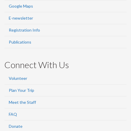
Google Maps
E-newsletter
Registration Info
Publications
Connect With Us
Volunteer
Plan Your Trip
Meet the Staff
FAQ
Donate