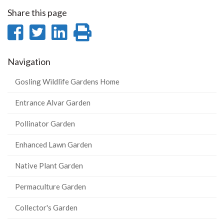
Share this page
Share
Share
Share
Print
on
on
on
this
Navigation
Facebook
Twitter
LinkedIn
page
Gosling Wildlife Gardens Home
Entrance Alvar Garden
Pollinator Garden
Enhanced Lawn Garden
Native Plant Garden
Permaculture Garden
Collector's Garden