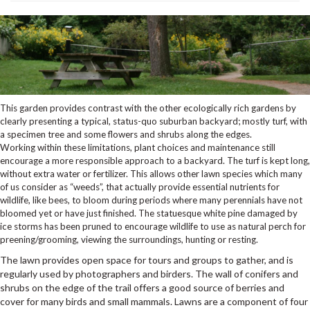
This garden provides contrast with the other ecologically rich gardens by
clearly presenting a typical, status-quo suburban backyard; mostly turf, with
a specimen tree and some flowers and shrubs along the edges.
Working within these limitations, plant choices and maintenance still
encourage a more responsible approach to a backyard. The turf is kept long,
without extra water or fertilizer. This allows other lawn species which many
of us consider as “weeds”, that actually provide essential nutrients for
wildlife, like bees, to bloom during periods where many perennials have not
bloomed yet or have just finished. The statuesque white pine damaged by
ice storms has been pruned to encourage wildlife to use as natural perch for
preening/grooming, viewing the surroundings, hunting or resting.
The lawn provides open space for tours and groups to gather, and is
regularly used by photographers and birders. The wall of conifers and
shrubs on the edge of the trail offers a good source of berries and
cover for many birds and small mammals. Lawns are a component of four