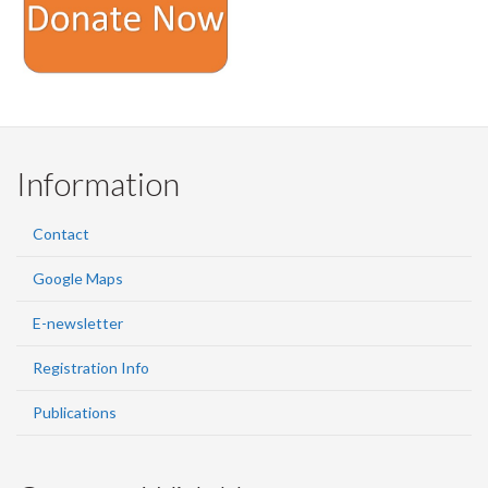
Information
Contact
Google Maps
E-newsletter
Registration Info
Publications