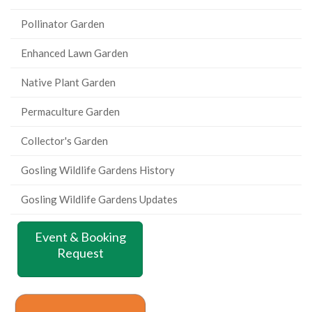
Pollinator Garden
Enhanced Lawn Garden
Native Plant Garden
Permaculture Garden
Collector's Garden
Gosling Wildlife Gardens History
Gosling Wildlife Gardens Updates
Event & Booking
Request