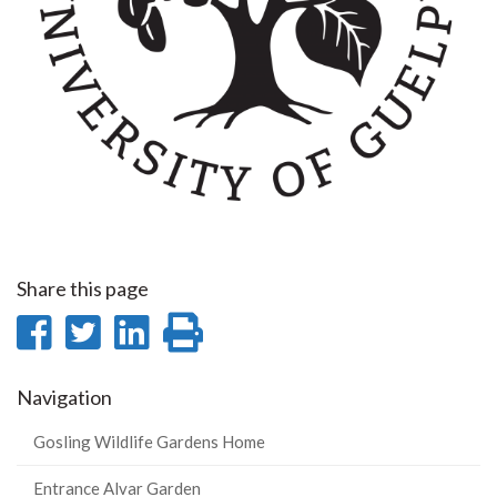
Share this page
Share
Share
Share
Print
on
on
on
this
Navigation
Facebook
Twitter
LinkedIn
page
Gosling Wildlife Gardens Home
Entrance Alvar Garden