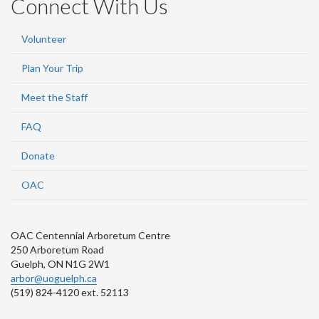
Connect With Us
Volunteer
Plan Your Trip
Meet the Staff
FAQ
Donate
OAC
OAC Centennial Arboretum Centre
250 Arboretum Road
Guelph, ON N1G 2W1
arbor@uoguelph.ca
(519) 824-4120 ext. 52113