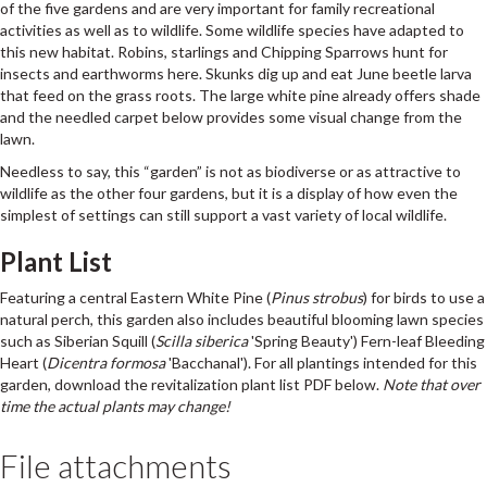
of the five gardens and are very important for family recreational
activities as well as to wildlife. Some wildlife species have adapted to
this new habitat. Robins, starlings and Chipping Sparrows hunt for
insects and earthworms here. Skunks dig up and eat June beetle larva
that feed on the grass roots. The large white pine already offers shade
and the needled carpet below provides some visual change from the
lawn.
Needless to say, this “garden” is not as biodiverse or as attractive to
wildlife as the other four gardens, but it is a display of how even the
simplest of settings can still support a vast variety of local wildlife.
Plant List
Featuring a central Eastern White Pine (
Pinus strobus
) for birds to use a
natural perch, this garden also includes beautiful blooming lawn species
such as Siberian Squill (
Scilla siberica
'Spring Beauty') Fern-leaf Bleeding
Heart (
Dicentra formosa
'Bacchanal'). For all plantings intended for this
garden, download the revitalization plant list PDF below.
Note that over
time the actual plants may change!
File attachments