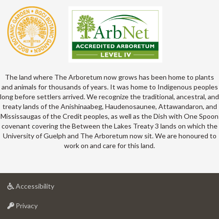
The land where The Arboretum now grows has been home to plants
and animals for thousands of years. It was home to Indigenous peoples
long before settlers arrived. We recognize the traditional, ancestral, and
treaty lands of the Anishinaabeg, Haudenosaunee, Attawandaron, and
Mississaugas of the Credit peoples, as well as the Dish with One Spoon
covenant covering the Between the Lakes Treaty 3 lands on which the
University of Guelph and The Arboretum now sit. We are honoured to
work on and care for this land.
at
Accessibility
University
at
of
Privacy
University
Guelph