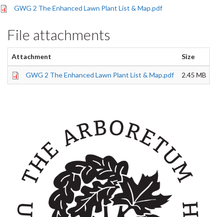
GWG 2 The Enhanced Lawn Plant List & Map.pdf
File attachments
Attachment
Size
GWG 2 The Enhanced Lawn Plant List & Map.pdf
2.45 MB