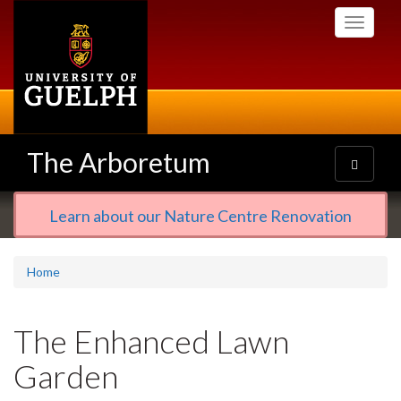
Skip
Toggle
to
navigati
main
content
The Arboretum
Toggle
navigatio
Learn about our Nature Centre Renovation
Home
The Enhanced Lawn
Garden