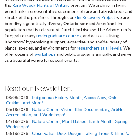
the
Rare Woody Plants of Ontario
program. We archive, in living
gene banks, representative specimens of rare and at-risk trees and
shrubs of the province. Through our
Elm Recovery Project
we are
breeding a genetically diverse, Ontario-sourced American Elm
population that is tolerant of Dutch Elm Disease.The Arboretum is
integral to many
undergraduate courses
, and acts as a 'living
laboratory' by providing support, expertise, and a wide variety of
plants, species, and environments for
researchers at all levels
. We
offer dozens of
workshops
and public programs annually, and serve
as a beautiful venue for special events.
Read our Newsletter!
06/08/2026 -
Indigenous History Month, AccessNow, Oak
Catkins, and More!
05/19/2026 -
Nature Centre Vision, Elm Documentary, ArbNet
Accreditation, and Workshops!
04/19/2026 -
Nature Centre, Plant Babies, Earth Month, Spring
Workshops!
03/19/2026 -
Observation Deck Design, Talking Trees & Elms @