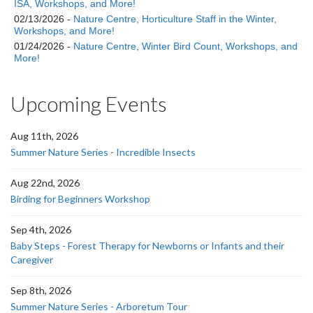
ISA, Workshops, and More!
02/13/2026 -
Nature Centre, Horticulture Staff in the Winter,
Workshops, and More!
01/24/2026 -
Nature Centre, Winter Bird Count, Workshops, and
More!
Upcoming Events
Aug 11th, 2026
Summer Nature Series - Incredible Insects
Aug 22nd, 2026
Birding for Beginners Workshop
Sep 4th, 2026
Baby Steps - Forest Therapy for Newborns or Infants and their
Caregiver
Sep 8th, 2026
Summer Nature Series - Arboretum Tour