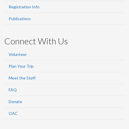
Registration Info
Publications
Connect With Us
Volunteer
Plan Your Trip
Meet the Staff
FAQ
Donate
OAC