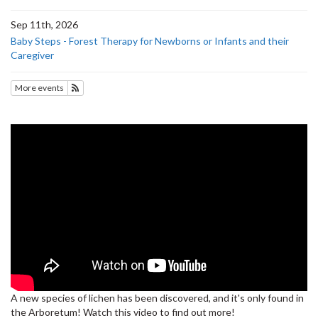
Sep 11th, 2026
Baby Steps - Forest Therapy for Newborns or Infants and their
Caregiver
More events
Subscribe to Upcoming Events
A new species of lichen has been discovered, and it's only found in
the Arboretum! Watch this video to find out more!