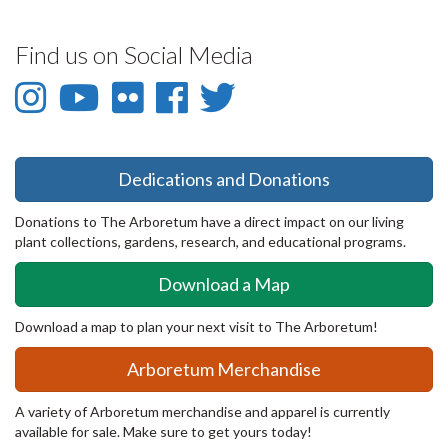
Find us on Social Media
Instagram
YouTube
Flickr
Facebook
Twitter
-
-
-
-
-
Instagram
YouTube
Flickr
Facebook
Twitter
Dedications and Donations
Donations to The Arboretum have a direct impact on our living
plant collections, gardens, research, and educational programs.
Download a Map
Download a map to plan your next visit to The Arboretum!
Arboretum Merchandise
A variety of Arboretum merchandise and apparel is currently
available for sale. Make sure to get yours today!