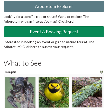
Arboretum Explorer
Looking for a specific tree or shrub? Want to explore The
Arboretum with an interactive map? Click here!
Event & Booking Request
Interested in booking an event or guided nature tour at The
Arboretum? Click here to submit your request.
What to See