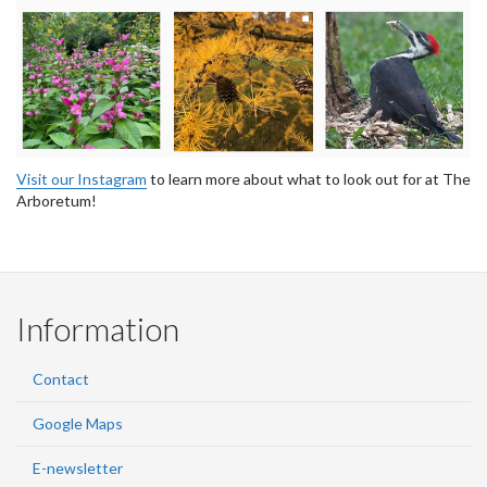
Visit our Instagram
to learn more about what to look out for at The
Arboretum!
Information
Contact
Google Maps
E-newsletter