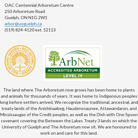
OAC Centennial Arboretum Centre
250 Arboretum Road
Guelph, ON N1G 2W1
arbor@uoguelph.ca
(519) 824-4120 ext. 52113
The land where The Arboretum now grows has been home to plants
and animals for thousands of years. It was home to Indigenous peoples
long before settlers arrived. We recognize the traditional, ancestral, and
treaty lands of the Anishinaabeg, Haudenosaunee, Attawandaron, and
Mississaugas of the Credit peoples, as well as the Dish with One Spoon
covenant covering the Between the Lakes Treaty 3 lands on which the
University of Guelph and The Arboretum now sit. We are honoured to
work on and care for this land.