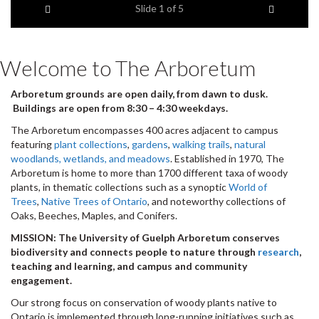
Previous item
Next ite
headline:
Slide
1
of 5
Welcome to The Arboretum
Arboretum grounds are open daily, from dawn to dusk.
Buildings are open from 8:30 – 4:30 weekdays.
The Arboretum encompasses 400 acres adjacent to campus
featuring
plant collections
,
gardens
,
walking trails
,
natural
woodlands, wetlands, and meadows
. Established in 1970, The
Arboretum is home to more than 1700 different taxa of woody
plants, in thematic collections such as a synoptic
World of
Trees
,
Native Trees of Ontario
, and noteworthy collections of
Oaks, Beeches, Maples, and Conifers.
MISSION: The University of Guelph Arboretum conserves
biodiversity and connects people to nature through
research
,
teaching and learning, and campus and community
engagement.
Our strong focus on conservation of woody plants native to
Ontario is implemented through long-running initiatives such as