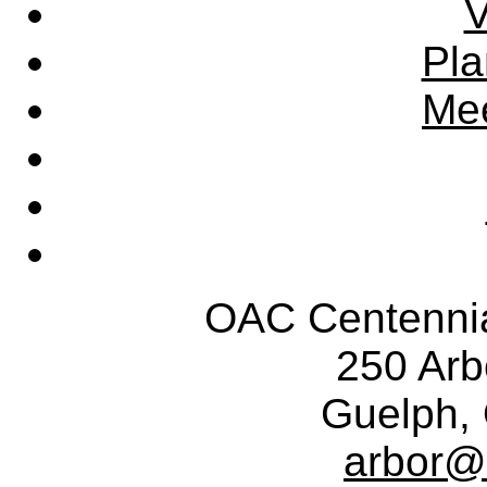
V
Pla
Mee
OAC Centennia
250 Ar
Guelph,
arbor@