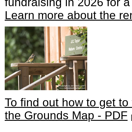
fundraising in 2026 for a
Learn more about the re
To find out how to get to
the Grounds Map - PDF