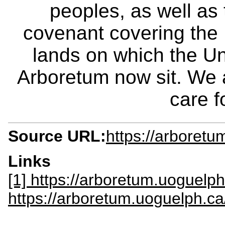
peoples, as well as
covenant covering the
lands on which the Un
Arboretum now sit. We 
care f
Source URL:
https://arboretu
Links
[1] https://arboretum.uoguelp
https://arboretum.uoguelph.c