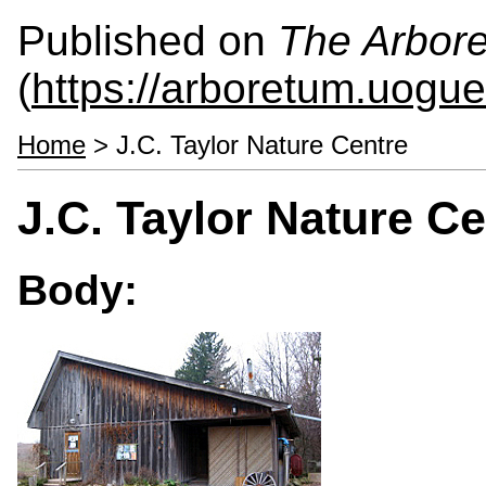
Published on
The Arbor
(
https://arboretum.uogue
Home
> J.C. Taylor Nature Centre
J.C. Taylor Nature Ce
Body: