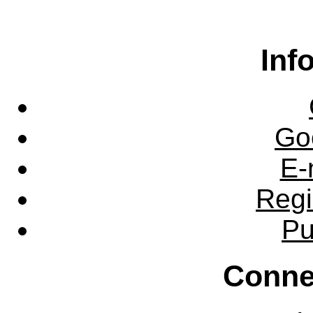
Inf
Go
E-
Regi
Pu
Conne