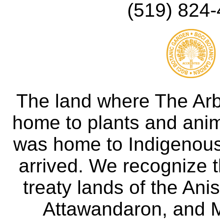
(519) 824-
The land where The Ar
home to plants and anima
was home to Indigenous 
arrived. We recognize th
treaty lands of the A
Attawandaron, and M