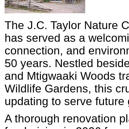
The J.C. Taylor Nature C
has served as a welcomin
connection, and environ
50 years. Nestled beside
and Mtigwaaki Woods trai
Wildlife Gardens, this cr
updating to serve future 
A thorough renovation pl