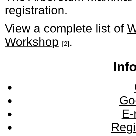
registration.
View a complete list of
W
Workshop
.
[2]
Inf
Go
E-
Regi