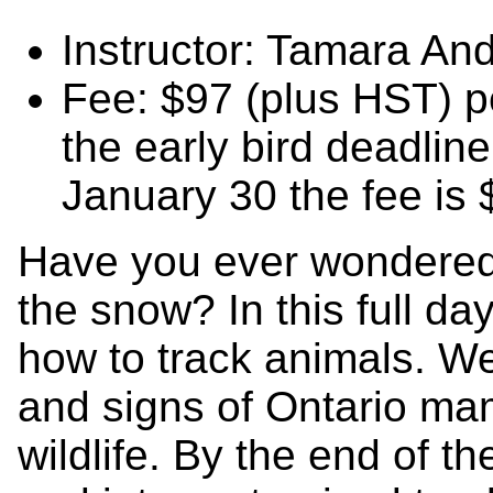
Instructor: Tamara An
Fee: $97 (plus HST) pe
the early bird deadlin
January 30 the fee is
Have you ever wondered
the snow? In this full da
how to track animals. We
and signs of Ontario ma
wildlife. By the end of th