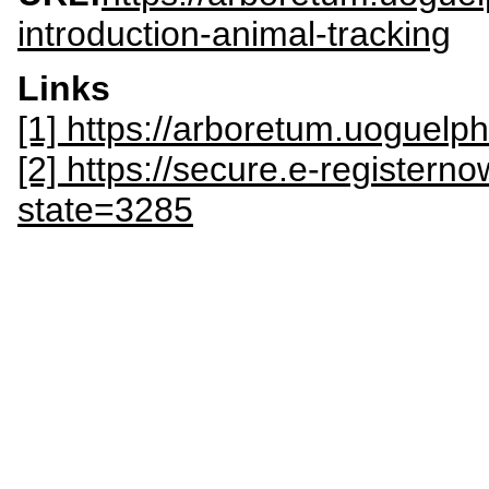
introduction-animal-tracking
Links
[1] https://arboretum.uoguel
[2] https://secure.e-register
state=3285