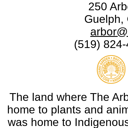
250 Ar
Guelph,
arbor@
(519) 824-
The land where The Ar
home to plants and anima
was home to Indigenous 