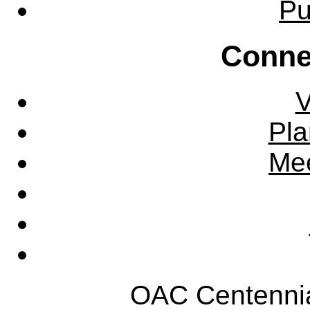
Pu
Conne
V
Pla
Mee
OAC Centennia