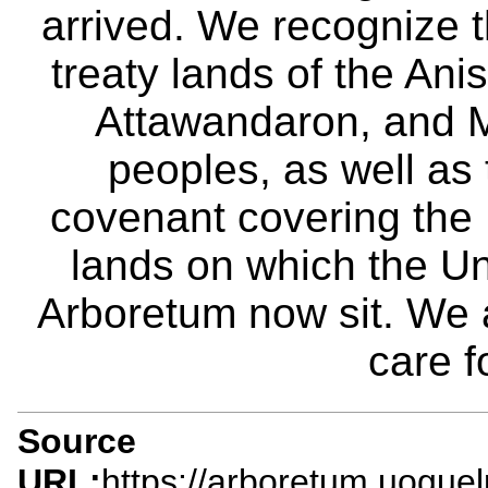
arrived. We recognize th
treaty lands of the A
Attawandaron, and M
peoples, as well as
covenant covering the
lands on which the Un
Arboretum now sit. We 
care f
Source
URL:
https://arboretum.uogue