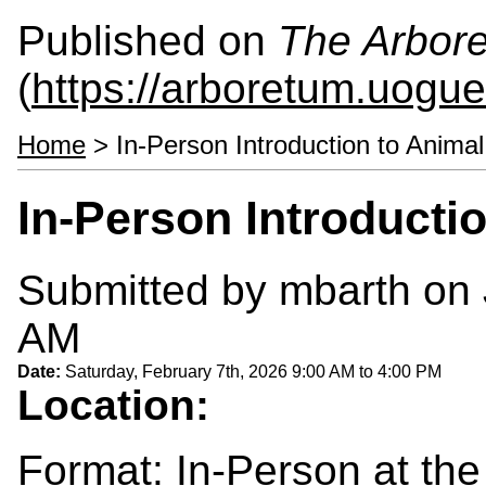
Published on
The Arbor
(
https://arboretum.uogue
Home
> In-Person Introduction to Animal
In-Person Introducti
Submitted by
mbarth
on 
AM
Date:
Saturday, February 7th, 2026
9:00 AM
to
4:00 PM
Location:
Format: In-Person at th