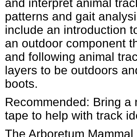
and interpret animal trac
patterns and gait analys
include an introduction to
an outdoor component tha
and following animal trac
layers to be outdoors a
boots.
Recommended: Bring a 
tape to help with track id
The Arboretum Mammal bo