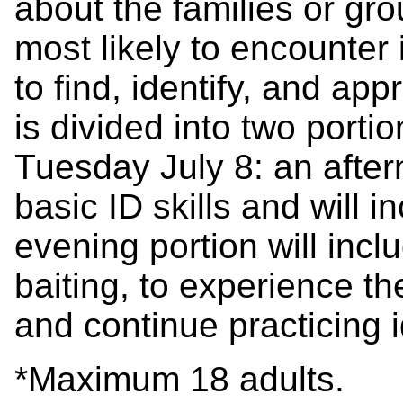
about the families or gr
most likely to encounter
to find, identify, and ap
is divided into two porti
Tuesday July 8: an after
basic ID skills and will i
evening portion will incl
baiting, to experience t
and continue practicing i
*Maximum 18 adults.