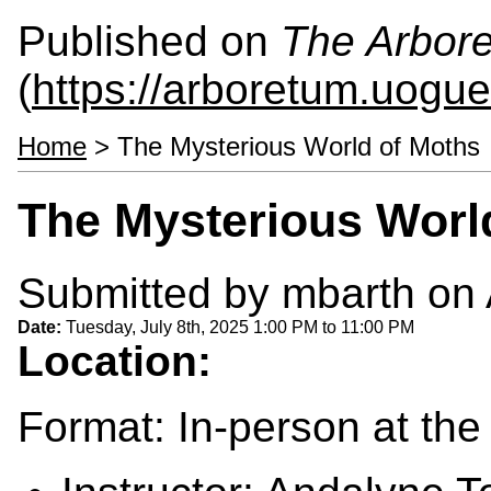
Published on
The Arbor
(
https://arboretum.uogue
Home
> The Mysterious World of Moths
The Mysterious Worl
Submitted by
mbarth
on 
Date:
Tuesday, July 8th, 2025
1:00 PM
to
11:00 PM
Location:
Format: In-person at th