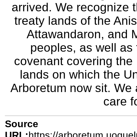
arrived. We recognize th
treaty lands of the A
Attawandaron, and M
peoples, as well as
covenant covering the
lands on which the Un
Arboretum now sit. We 
care f
Source
URL:
https://arboretum.uogue