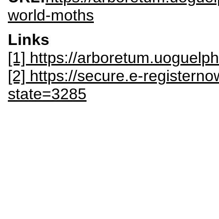
world-moths
Links
[1] https://arboretum.uoguel
[2] https://secure.e-register
state=3285