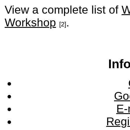
View a complete list of
W
Workshop
.
[2]
Inf
Go
E-
Regi