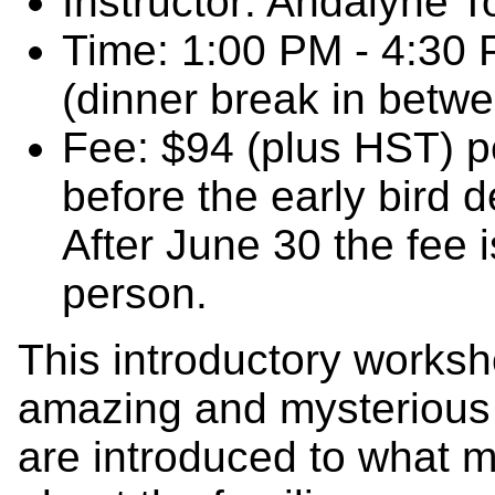
Instructor: Andalyne T
Time: 1:00 PM - 4:30
(dinner break in betw
Fee: $94 (plus HST) pe
before the early bird 
After June 30 the fee 
person.
This introductory worksh
amazing and mysterious 
are introduced to what 