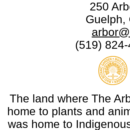
250 Ar
Guelph,
arbor@
(519) 824-
The land where The Ar
home to plants and anima
was home to Indigenous 