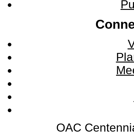
Pu
Conne
V
Pla
Mee
OAC Centennia