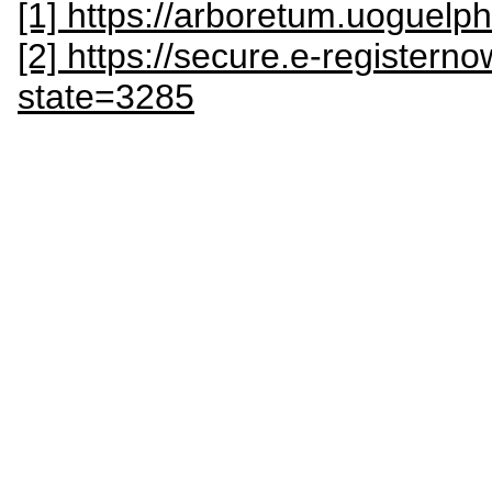
[1] https://arboretum.uoguel
[2] https://secure.e-register
state=3285