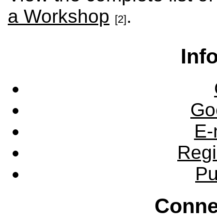
a Workshop
.
[2]
Inf
Go
E-
Regi
Pu
Conne