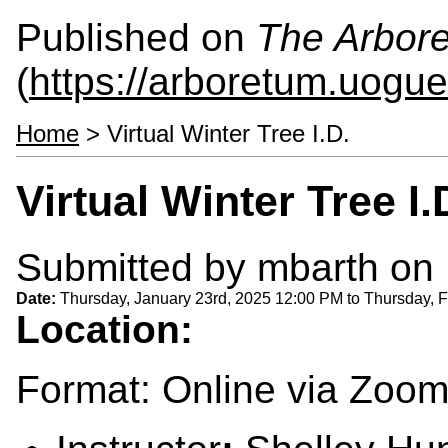
Published on
The Arbor
(
https://arboretum.uogue
Home
> Virtual Winter Tree I.D.
Virtual Winter Tree I.
Submitted by
mbarth
on 
Date:
Thursday, January 23rd, 2025 12:00 PM
to
Thursday, F
Location:
Format: Online via Zoo