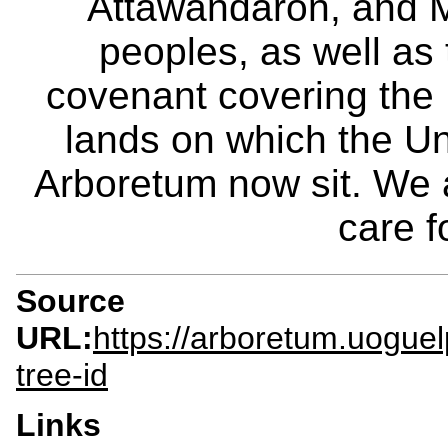
Attawandaron, and M
peoples, as well as
covenant covering the
lands on which the Un
Arboretum now sit. We 
care f
Source
URL:
https://arboretum.uoguel
tree-id
Links