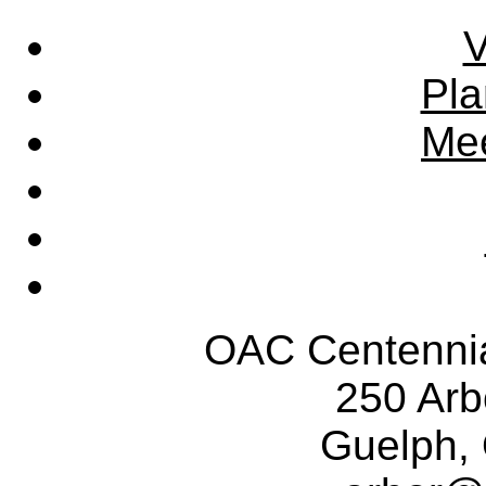
V
Pla
Mee
OAC Centennia
250 Ar
Guelph,