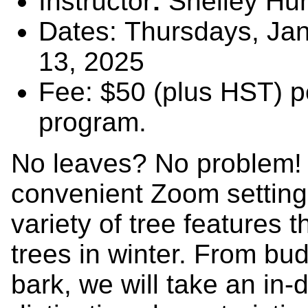
Instructor
:
Shelley Hu
Dates: Thursdays, Jan
13, 2025
Fee: $50 (plus HST) p
program.
No leaves? No problem! I
convenient Zoom setting,
variety of tree features t
trees in winter. From bu
bark, we will take an in-