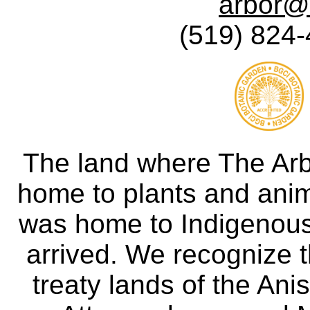
arbor@
(519) 824-
The land where The Ar
home to plants and anima
was home to Indigenous 
arrived. We recognize th
treaty lands of the A