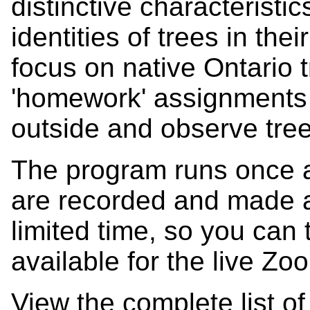
distinctive characteristic
identities of trees in th
focus on native Ontario 
'homework' assignments 
outside and observe tre
The program runs once 
are recorded and made av
limited time, so you can 
available for the live Zo
View the complete list o