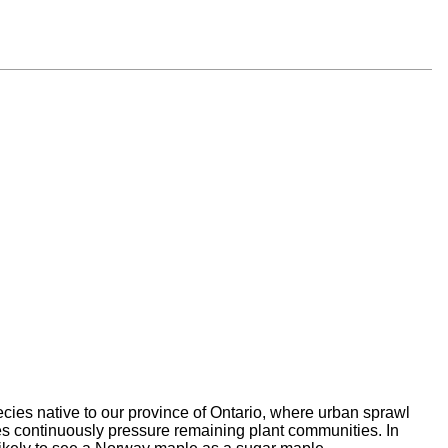
pecies
native to our province of Ontario, where urban sprawl
s continuously pressure remaining plant communities. In