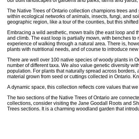
our built landscapes of gardens and parks, farms and yards,
The Native Trees of Ontario collection champions trees and s
within ecological networks of animals, insects, fungi, and soi
geographic region, like a tour of the counties, but this shifte
Embracing a wild aesthetic, mown trails (the east loop and 
and climb. The east loop is partially mown, with benches to 
experience of walking through a natural area. There is, how
plants with nutritional needs, and of course to introduce new ta
There are well over 100 native species of woody plants in Onta
number of different taxa. We also value genetic diversity wi
population. For plants that naturally spread across borders,
material grown from seed or cuttings collected in Ontario. Kn
A dynamic space, this collection reflects core values that w
The two sections of the Native Trees of Ontario are connecte
collections, consider visiting the Jane Goodall Roots and Sh
Trees sections. It is a charming woodland garden that introd