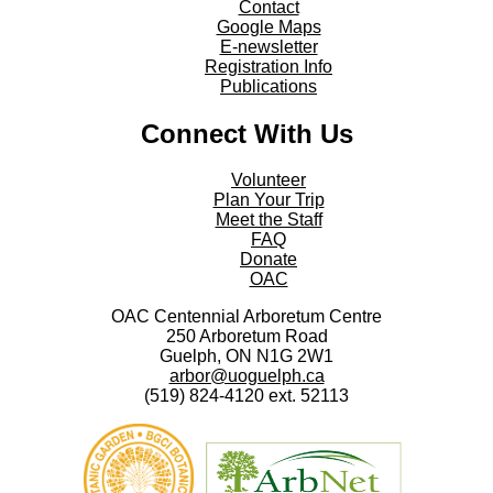
Contact
Google Maps
E-newsletter
Registration Info
Publications
Connect With Us
Volunteer
Plan Your Trip
Meet the Staff
FAQ
Donate
OAC
OAC Centennial Arboretum Centre
250 Arboretum Road
Guelph, ON N1G 2W1
arbor@uoguelph.ca
(519) 824-4120 ext. 52113