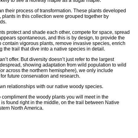
likely to see a Norway maple as a sugar maple.
gan their process of transformation. These plants developed
, plants in this collection were grouped together by
eds.
nts protect and shade each other, compete for space, spread
appears spontaneous, and this is by design, to provide the
o contain vigorous plants, remove invasive species, enrich
the trail that dive into a native species in detail.
 offer. But diversity doesn’t just refer to the largest
widespread, showing adaptation from wild population to wild
 (or across the northern hemisphere), we only include
 for future conservation and research.
own relationships with our native woody species.
o compliment the woody plants you will meet in the
s found right in the middle, on the trail between Native
astern North America.