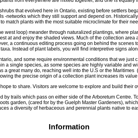
 plants from everywhere are mixed together, and one is equally 
hrubs that evolved here in Ontario, existing before settlers be
ls -networks which they still support and depend on. Historically
d to match plants with the most suitable microclimate for their ne
the west loop) meander through naturalized plantings, where pla
rest at and enjoy the shaded views. Much of the collection area 
ever, a continuous editing process going on behind the scenes t
xa. Instead of plant labels, you will find interpretive signs along 
rio, and some require environmental conditions that we just can’t
thin a single species, as some species are highly variable and 
 as a great many do, reaching well into the U.S or the Maritimes
owing the precise origin of a collection plant increases its value
e hope to share. Visitors are welcome to explore and build their 
d by trails which pass on either side of the Arboretum Centre. T
oots garden, (cared for by the Guelph Master Gardeners), which i
uces a diversity of herbaceous and perennial plants native to e
Information