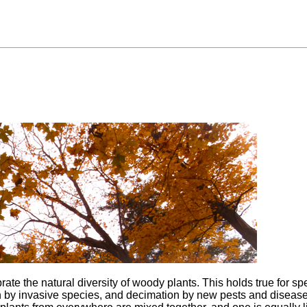
ate the natural diversity of woody plants. This holds true for s
n by invasive species, and decimation by new pests and disease