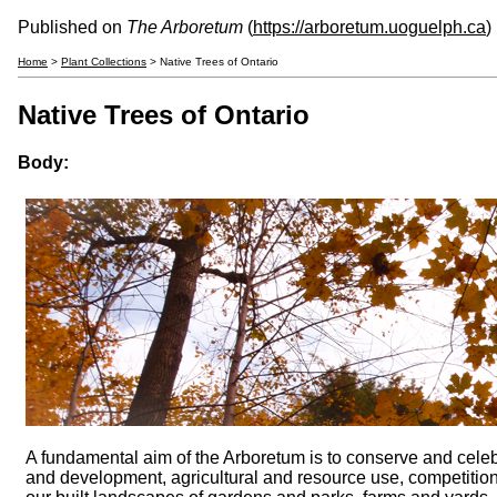
Published on
The Arboretum
(
https://arboretum.uoguelph.ca
)
Home
>
Plant Collections
> Native Trees of Ontario
Native Trees of Ontario
Body:
A fundamental aim of the Arboretum is to conserve and celebr
and development, agricultural and resource use, competitio