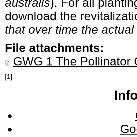
australis
). For all planti
download the revitalizat
that over time the actua
File attachments:
GWG 1 The Pollinator 
[1]
Inf
Go