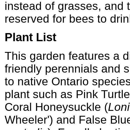
instead of grasses, and 
reserved for bees to drin
Plant List
This garden features a di
friendly perennials and 
to native Ontario species
plant such as Pink Turtl
Coral Honeysuckle (
Lon
Wheeler') and False Blue