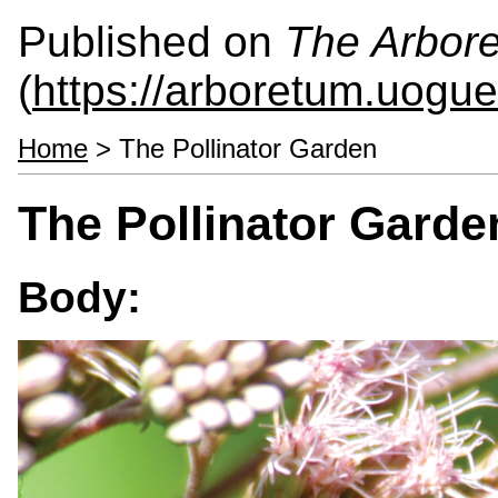
Published on
The Arbor
(
https://arboretum.uogue
Home
> The Pollinator Garden
The Pollinator Garde
Body: