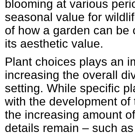
blooming at various perio
seasonal value for wildlife
of how a garden can be c
its aesthetic value.
Plant choices plays an im
increasing the overall di
setting. While specific 
with the development of 
the increasing amount of
details remain – such as