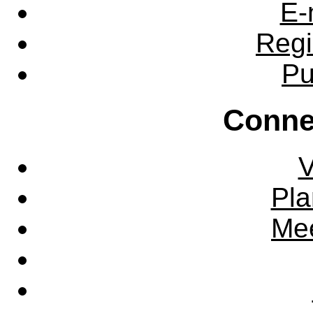
E-
Regi
Pu
Conne
V
Pla
Mee