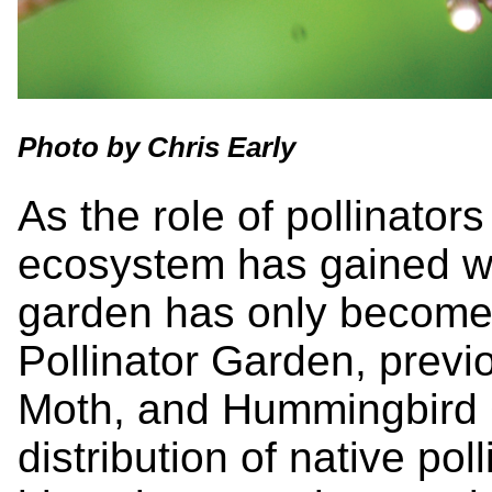
Photo by Chris Early
As the role of pollinator
ecosystem has gained wi
garden has only become
Pollinator Garden, previ
Moth, and Hummingbird G
distribution of native pol