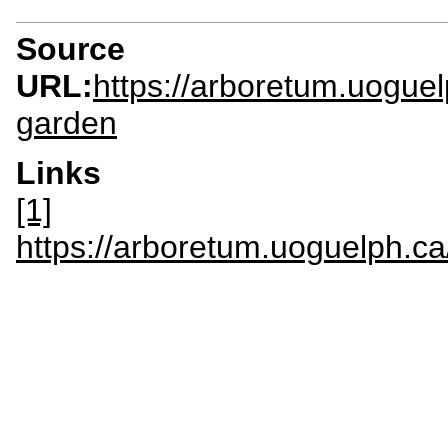
Source
URL:
https://arboretum.uoguel
garden
Links
[1]
https://arboretum.uoguelp