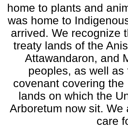
home to plants and anima
was home to Indigenous 
arrived. We recognize th
treaty lands of the A
Attawandaron, and M
peoples, as well as
covenant covering the
lands on which the Un
Arboretum now sit. We 
care f