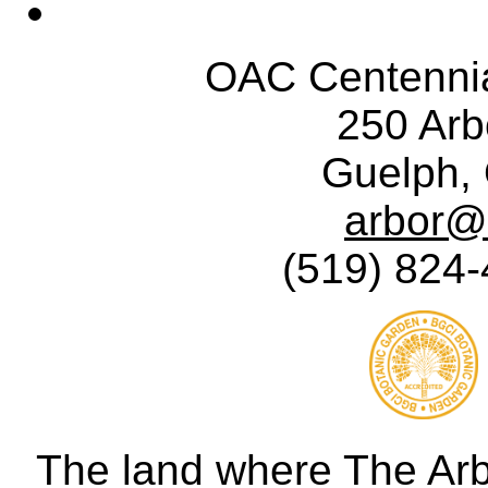
OAC Centennia
250 Ar
Guelph,
arbor@
(519) 824-
The land where The Ar