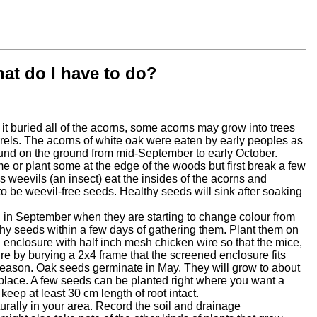
hat do I have to do?
e it buried all of the acorns, some acorns may grow into trees
uirrels. The acorns of white oak were eaten by early peoples as
ound on the ground from mid-September to early October.
e or plant some at the edge of the woods but first break a few
s weevils (an insect) eat the insides of the acorns and
 to be weevil-free seeds. Healthy seeds will sink after soaking
 in September when they are starting to change colour from
thy seeds within a few days of gathering them. Plant them on
gh enclosure with half inch mesh chicken wire so that the mice,
re by burying a 2x4 frame that the screened enclosure fits
ing season. Oak seeds germinate in May. They will grow to about
t place. A few seeds can be planted right where you want a
eep at least 30 cm length of root intact.
turally in your area. Record the soil and drainage