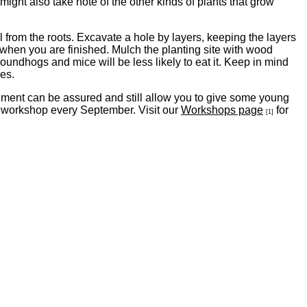
might also take note of the other kinds of plants that grow
il from the roots. Excavate a hole by layers, keeping the layers
l when you are finished. Mulch the planting site with wood
groundhogs and mice will be less likely to eat it. Keep in mind
ees.
shment can be assured and still allow you to give some young
y workshop every September. Visit our
Workshops page
for
[1]