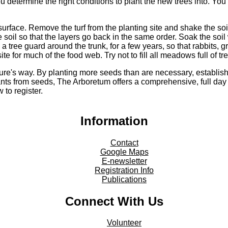
 determine the right conditions to plant the new trees into. You 
 surface. Remove the turf from the planting site and shake the so
he soil so that the layers go back in the same order. Soak the soi
 a tree guard around the trunk, for a few years, so that rabbits, 
 for much of the food web. Try not to fill all meadows full of tr
ature's way. By planting more seeds than are necessary, establi
ants from seeds, The Arboretum offers a comprehensive, full da
 to register.
Information
Contact
Google Maps
E-newsletter
Registration Info
Publications
Connect With Us
Volunteer