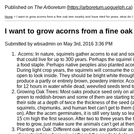
Published on
The Arboretum
(
https://arboretum.uoguelph.ca
)
Home
> I want to grow acorns from a fine oak tree nearby and have tried for years, what do I
I want to grow acorns from a fine oak 
Submitted by
wbsadmin
on May 3rd, 2016 3:36 PM
Acorns: In nature, squirrels gather acorns to eat and som
that could live for up to 300 years. Perhaps the squirrel
a food staple. Perhaps native peoples also planted aco
During light crop years, the squirrels will consume the
open to look inside. They should be bright white through
produce a partly or entirely brown, powdery interior. Aco
for 12 hours in water while dead, weeviled seeds tend to
Growing Oak Trees: Most oaks produce seed only on alt
green to reddish-brown and some of them are starting to
their side at a depth of twice the thickness of the seed 
squirrels, chipmunks, and human feet can't get to them 
on). After the acorn germinates, it is still very tasty s
15 cm high the first season. After two to three years th
tree to grow, just make sure the animals can't get at th
Planting an Oak: Different oak species are particular as