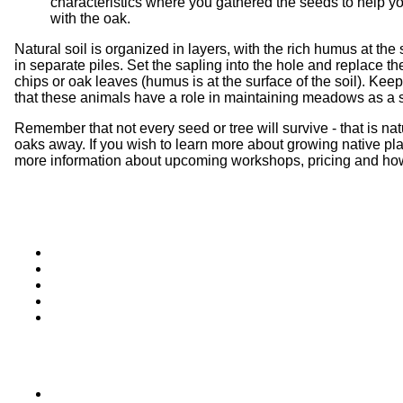
characteristics where you gathered the seeds to help you
with the oak.
Natural soil is organized in layers, with the rich humus at the
in separate piles. Set the sapling into the hole and replace t
chips or oak leaves (humus is at the surface of the soil). Keep
that these animals have a role in maintaining meadows as a site
Remember that not every seed or tree will survive - that is n
oaks away. If you wish to learn more about growing native pl
more information about upcoming workshops, pricing and how