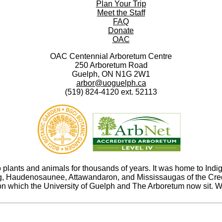
Plan Your Trip
Meet the Staff
FAQ
Donate
OAC
OAC Centennial Arboretum Centre
250 Arboretum Road
Guelph, ON N1G 2W1
arbor@uoguelph.ca
(519) 824-4120 ext. 52113
ants and animals for thousands of years. It was home to Indige
abeg, Haudenosaunee, Attawandaron, and Mississaugas of the Cr
n which the University of Guelph and The Arboretum now sit. We