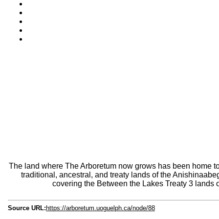
The land where The Arboretum now grows has been home to pl
traditional, ancestral, and treaty lands of the Anishina
covering the Between the Lakes Treaty 3 lands o
Source URL:
https://arboretum.uoguelph.ca/node/88