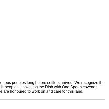
nous peoples long before settlers arrived. We recognize the
edit peoples, as well as the Dish with One Spoon covenant
 are honoured to work on and care for this land.