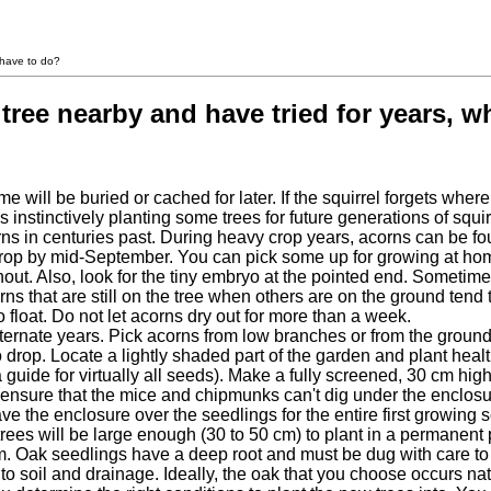
 have to do?
tree nearby and have tried for years, w
e will be buried or cached for later. If the squirrel forgets wher
 is instinctively planting some trees for future generations of sq
rns in centuries past. During heavy crop years, acorns can be f
 crop by mid-September. You can pick some up for growing at hom
out. Also, look for the tiny embryo at the pointed end. Sometime
rns that are still on the tree when others are on the ground tend
 float. Do not let acorns dry out for more than a week.
ernate years. Pick acorns from low branches or from the ground
 drop. Locate a lightly shaded part of the garden and plant heal
(a guide for virtually all seeds). Make a fully screened, 30 cm hi
(ensure that the mice and chipmunks can't dig under the enclosu
o leave the enclosure over the seedlings for the entire first grow
e trees will be large enough (30 to 50 cm) to plant in a permanen
em. Oak seedlings have a deep root and must be dug with care to k
 to soil and drainage. Ideally, the oak that you choose occurs na