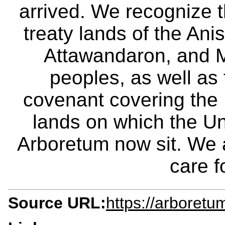
arrived. We recognize th
treaty lands of the A
Attawandaron, and M
peoples, as well as
covenant covering the
lands on which the Un
Arboretum now sit. We 
care f
Source URL:
https://arboretu