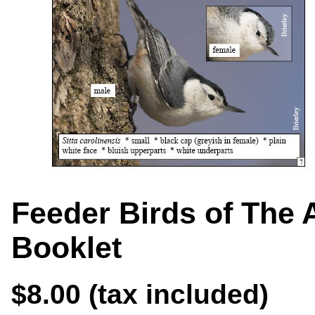
Feeder Birds of The 
Booklet
$8.00 (tax included)