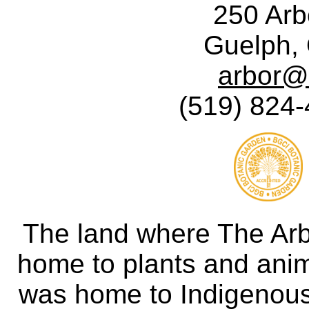
250 Ar
Guelph,
arbor@
(519) 824-
The land where The Ar
home to plants and anima
was home to Indigenous 