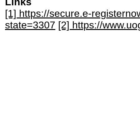
Links
[1] https://secure.e-register
state=3307
[2] https://www.u