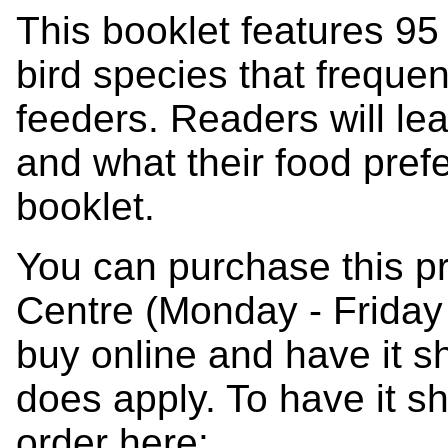
This booklet features 95
bird species that freque
feeders. Readers will lea
and what their food pref
booklet.
You can purchase this p
Centre (Monday - Friday
buy online and have it s
does apply. To have it s
order here: