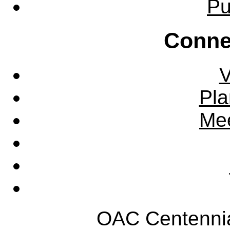
Pu
Conne
V
Pla
Mee
OAC Centennia