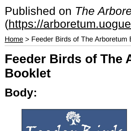
Published on
The Arbor
(
https://arboretum.uogue
Home
> Feeder Birds of The Arboretum B
Feeder Birds of The 
Booklet
Body: