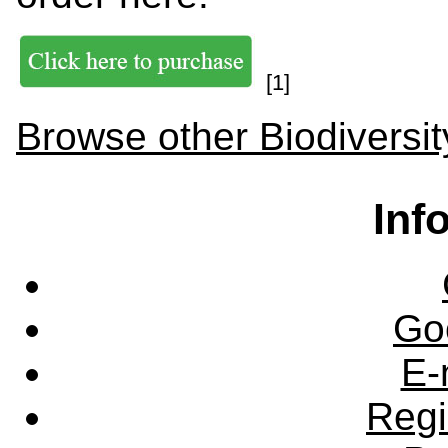
[1]
Browse other Biodiversit
Inf
Go
E-
Regi