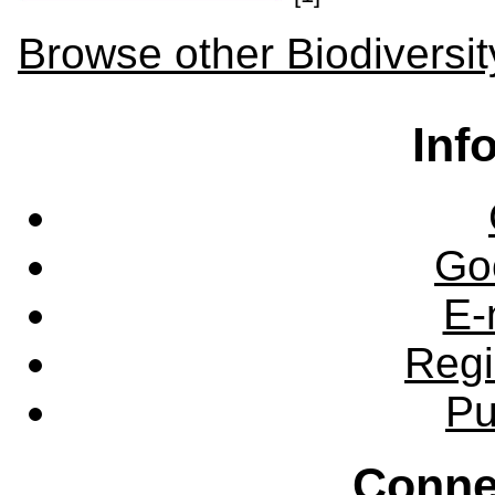
Browse other Biodiversit
Inf
Go
E-
Regi
Pu
Conne