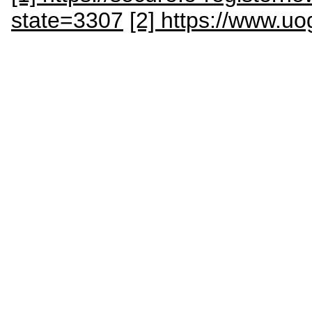
state=3307
[2] https://www.u