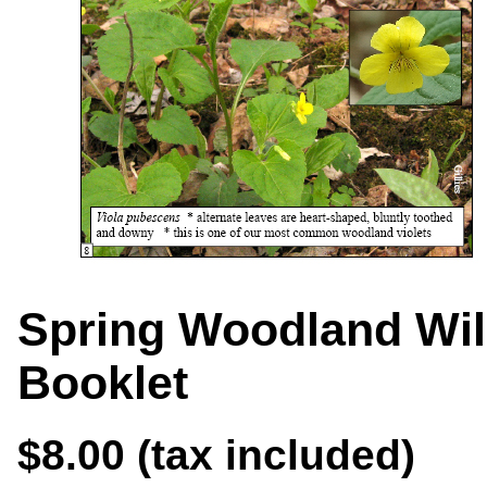
Spring Woodland Wil
Booklet
$8.00 (tax included)