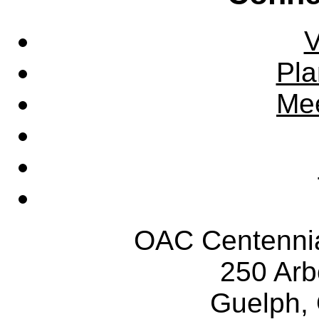
V
Pla
Mee
OAC Centennia
250 Ar
Guelph,