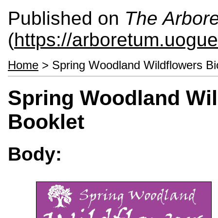
Published on
The Arbor
(
https://arboretum.uogue
Home
> Spring Woodland Wildflowers Bio
Spring Woodland Wil
Booklet
Body: