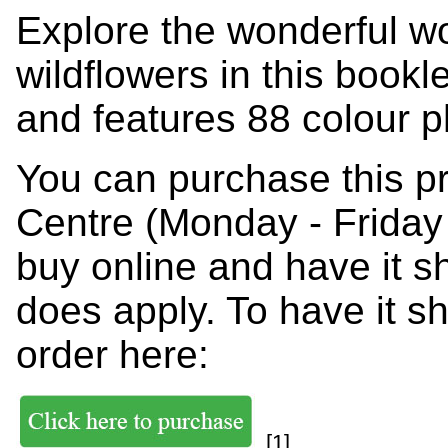
Explore the wonderful w
wildflowers in this bookl
and features 88 colour p
You can purchase this p
Centre (Monday - Friday
buy online and have it s
does apply. To have it s
order here:
[1]