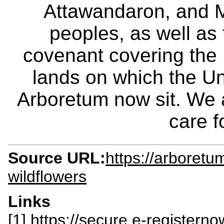
Attawandaron, and M
peoples, as well as
covenant covering the
lands on which the Un
Arboretum now sit. We 
care f
Source URL:
https://arboretu
wildflowers
Links
[1] https://secure.e-register