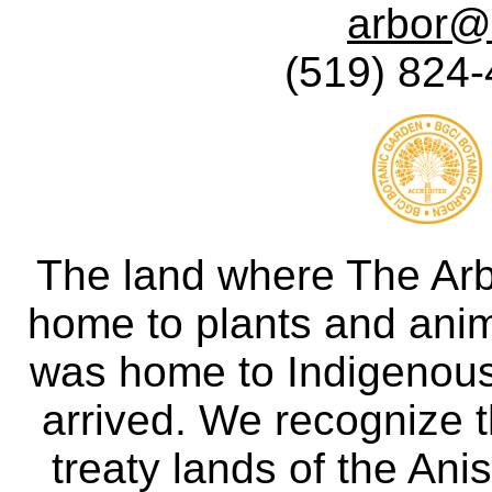
arbor@
(519) 824-
The land where The Ar
home to plants and anima
was home to Indigenous 
arrived. We recognize th
treaty lands of the A