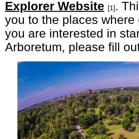
Explorer Website
. Th
[1]
you to the places where c
you are interested in sta
Arboretum, please fill o