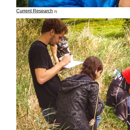
Current Research
[5]