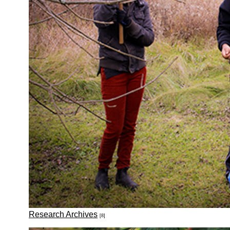
Research Archives
[8]