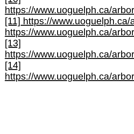
https://www.uoguelph.ca/arbor
[11] https://www.uoguelph.ca/
https://www.uoguelph.ca/arbo
[13]
https://www.uoguelph.ca/arbo
[14]
https://www.uoguelph.ca/arbo