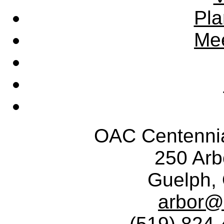
Pla
Mee
OAC Centennia
250 Ar
Guelph,
arbor@
(519) 824-