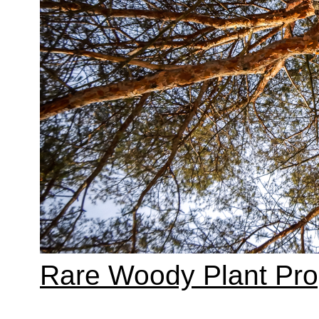
Rare Woody Plant Pr