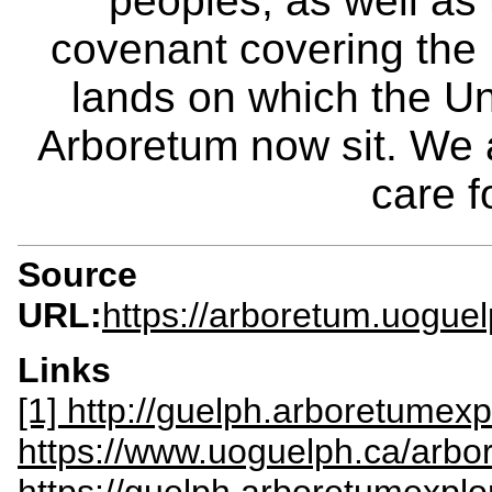
peoples, as well as
covenant covering the
lands on which the Un
Arboretum now sit. We 
care f
Source
URL:
https://arboretum.uogue
Links
[1] http://guelph.arboretumexp
https://www.uoguelph.ca/arbo