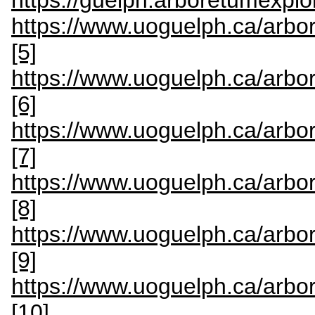
https://guelph.arboretumexplor
https://www.uoguelph.ca/arbo
[5]
https://www.uoguelph.ca/arbo
[6]
https://www.uoguelph.ca/arbo
[7]
https://www.uoguelph.ca/arbo
[8]
https://www.uoguelph.ca/arbo
[9]
https://www.uoguelph.ca/arbor
[10]