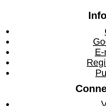
Inf
Go
E-
Regi
Pu
Conne
V