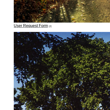
User Request Form
[2]