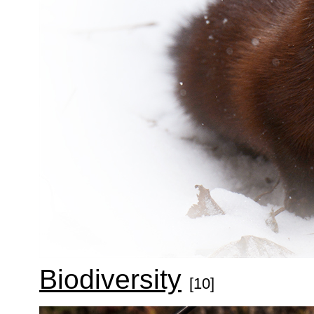
Biodiversity
[10]