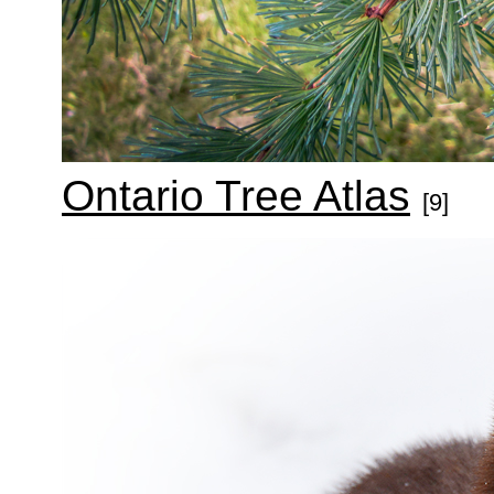
Ontario Tree Atlas
[9]