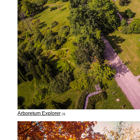
Arboretum Explorer
[3]