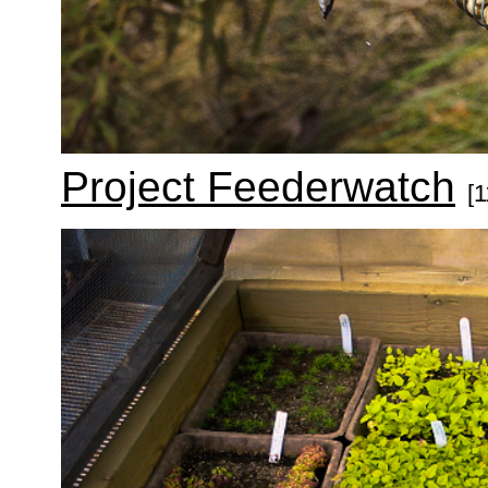
Project Feederwatch
[1