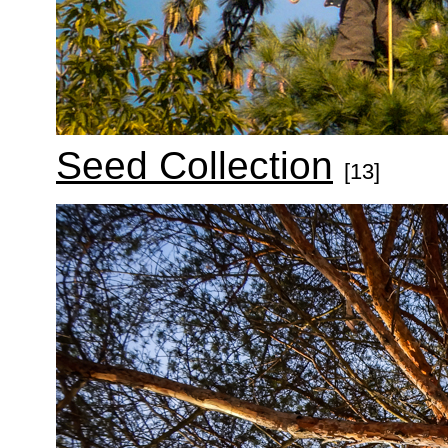
Seed Collection
[13]