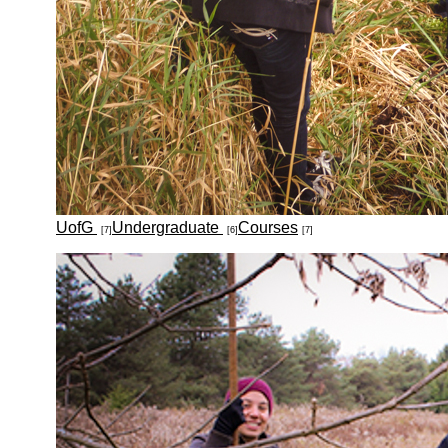
UofG
Undergraduate
Courses
[7]
[6]
[7]