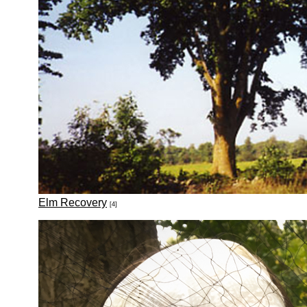
Elm Recovery
[4]