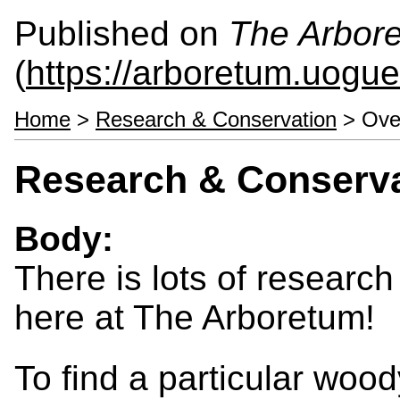
Published on
The Arbor
(
https://arboretum.uogue
Home
>
Research & Conservation
> Ove
Research & Conserv
Body:
There is lots of researc
here at The Arboretum!
To find a particular wood