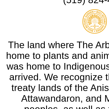
The land where The Ar
home to plants and anima
was home to Indigenous 
arrived. We recognize th
treaty lands of the A
Attawandaron, and M