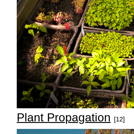
Plant Propagation
[12]