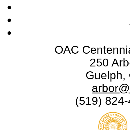
OAC Centennia
250 Ar
Guelph,
arbor@
(519) 824-