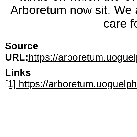
Arboretum now sit. We 
care f
Source
URL:
https://arboretum.uogue
Links
[1] https://arboretum.uoguelph