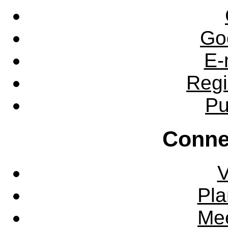
Go
E-
Regi
Pu
Conne
V
Pla
Mee