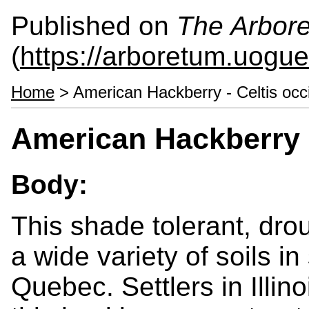
Published on
The Arbor
(
https://arboretum.uogue
Home
> American Hackberry - Celtis occi
American Hackberry -
Body:
This shade tolerant, dro
a wide variety of soils i
Quebec. Settlers in Illin