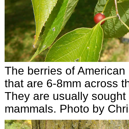
The berries of American
that are 6-8mm across th
They are usually sought
mammals. Photo by Chris