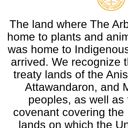
The land where The Ar
home to plants and anima
was home to Indigenous 
arrived. We recognize th
treaty lands of the A
Attawandaron, and M
peoples, as well as
covenant covering the
lands on which the Un