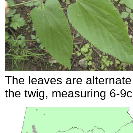
The leaves are alternate
the twig, measuring 6-9