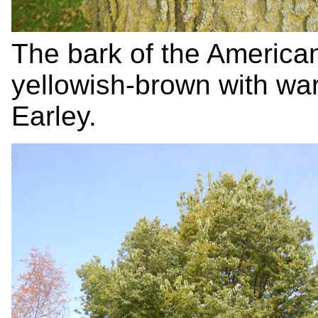
The bark of the American
yellowish-brown with war
Earley.