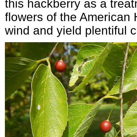
this hackberry as a trea
flowers of the American 
wind and yield plentiful c