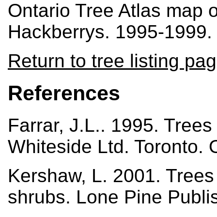
Ontario Tree Atlas map 
Hackberrys. 1995-1999.
Return to tree listing pa
References
Farrar, J.L.. 1995. Tree
Whiteside Ltd. Toronto.
Kershaw, L. 2001. Trees i
shrubs. Lone Pine Publi