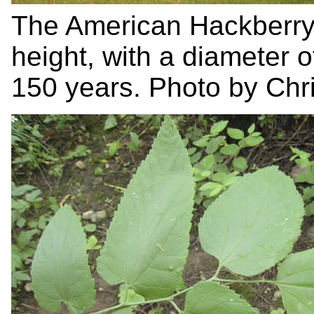
The American Hackberry
height, with a diameter o
150 years. Photo by Chri