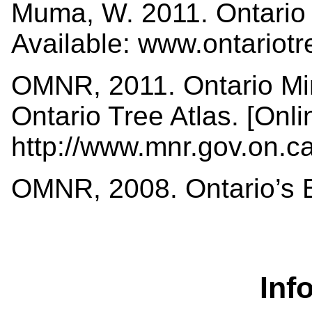
Muma, W. 2011. Ontario 
Available: www.ontariot
OMNR, 2011. Ontario Min
Ontario Tree Atlas. [Onli
http://www.mnr.gov.on.
OMNR, 2008. Ontario’s Bi
Inf