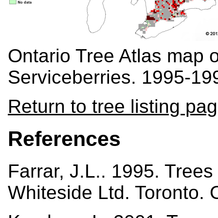
Ontario Tree Atlas map 
Serviceberries. 1995-19
Return to tree listing pa
References
Farrar, J.L.. 1995. Tree
Whiteside Ltd. Toronto.