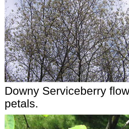
Downy Serviceberry flowe
petals.