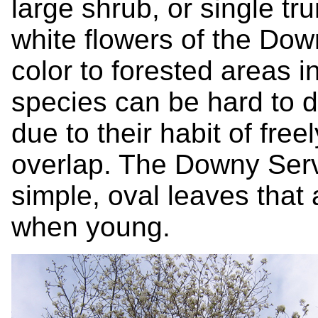
large shrub, or single tr
white flowers of the Do
color to forested areas i
species can be hard to d
due to their habit of fre
overlap. The Downy Serv
simple, oval leaves that
when young.