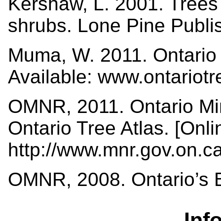
Kershaw, L. 2001. Trees i
shrubs. Lone Pine Publi
Muma, W. 2011. Ontario 
Available: www.ontariot
OMNR, 2011. Ontario Min
Ontario Tree Atlas. [Onli
http://www.mnr.gov.on.
OMNR, 2008. Ontario’s Bi
Inf