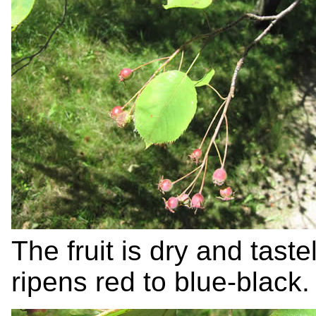
The fruit is dry and tast
ripens red to blue-black.