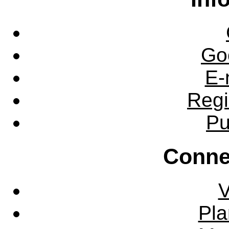
Go
E-
Regi
Pu
Conne
V
Pla