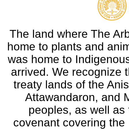
The land where The Ar
home to plants and anima
was home to Indigenous 
arrived. We recognize th
treaty lands of the A
Attawandaron, and M
peoples, as well as
covenant covering the