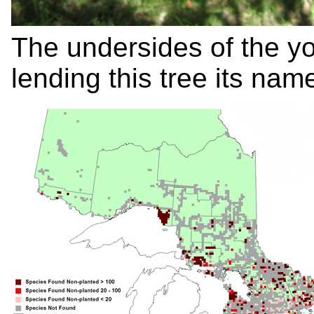
The undersides of the y
lending this tree its na