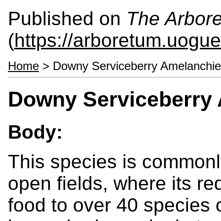
Published on
The Arbor
(
https://arboretum.uogue
Home
> Downy Serviceberry Amelanchie
Downy Serviceberry 
Body:
This species is commonl
open fields, where its red
food to over 40 species o