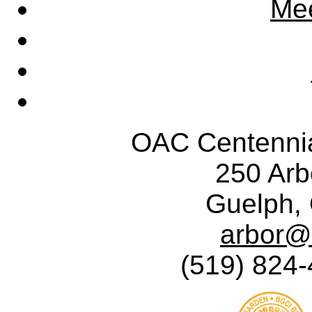
Mee
OAC Centennia
250 Ar
Guelph,
arbor@
(519) 824-