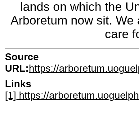
lands on which the Un
Arboretum now sit. We 
care f
Source
URL:
https://arboretum.uogue
Links
[1] https://arboretum.uoguelph