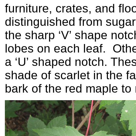
furniture, crates, and fl
distinguished from suga
the sharp ‘V’ shape notc
lobes on each leaf. Oth
a ‘U’ shaped notch. Thes
shade of scarlet in the fa
bark of the red maple to