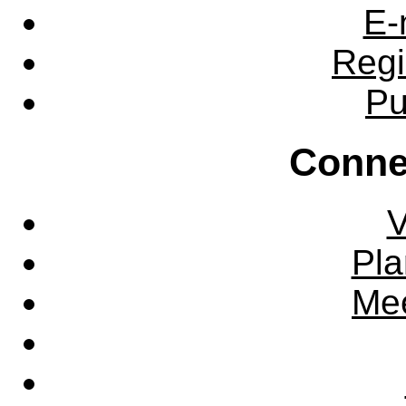
E-
Regi
Pu
Conne
V
Pla
Mee