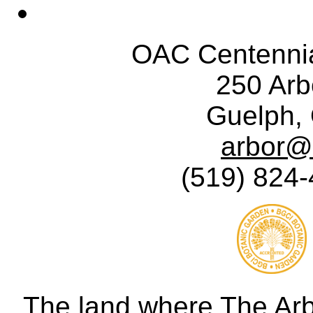
OAC Centennia
250 Ar
Guelph,
arbor@
(519) 824-
The land where The Ar