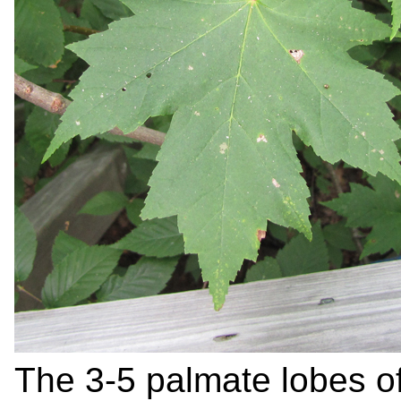
The 3-5 palmate lobes of