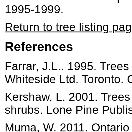
1995-1999.
Return to tree listing pa
References
Farrar, J.L.. 1995. Tree
Whiteside Ltd. Toronto.
Kershaw, L. 2001. Trees i
shrubs. Lone Pine Publi
Muma, W. 2011. Ontario 