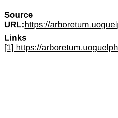
Source
URL:
https://arboretum.uogue
Links
[1] https://arboretum.uoguelph