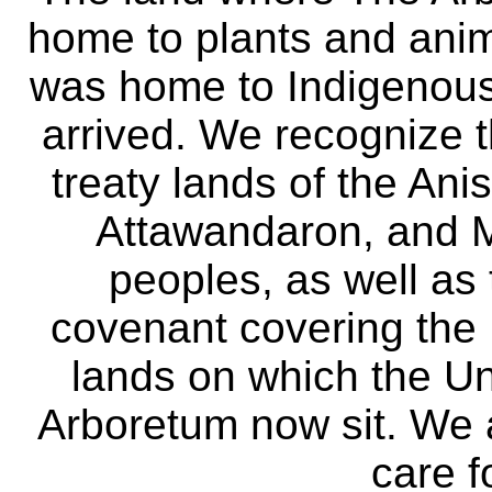
home to plants and anima
was home to Indigenous 
arrived. We recognize th
treaty lands of the A
Attawandaron, and M
peoples, as well as
covenant covering the
lands on which the Un
Arboretum now sit. We 
care f