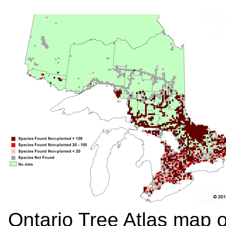
Ontario Tree Atlas map 