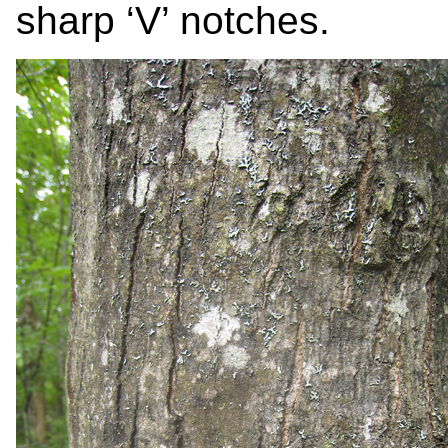
sharp ‘V’ notches.