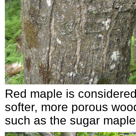
Red maple is considered 
softer, more porous woo
such as the sugar maple