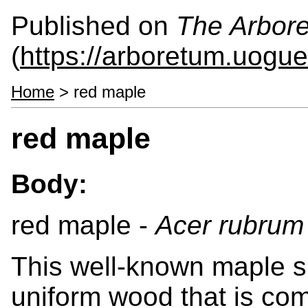
Published on
The Arbor
(
https://arboretum.uogue
Home
> red maple
red maple
Body:
red maple -
Acer rubrum
This well-known maple s
uniform wood that is c