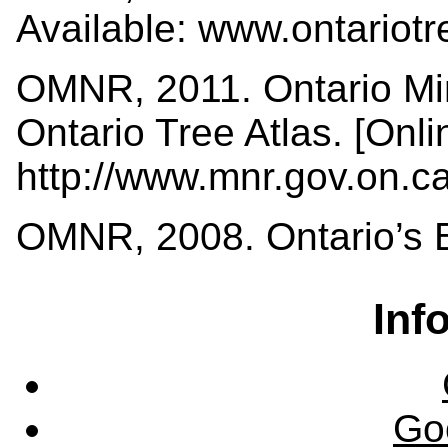
Available: www.ontariot
OMNR, 2011. Ontario Min
Ontario Tree Atlas. [Onli
http://www.mnr.gov.on.
OMNR, 2008. Ontario’s Bi
Inf
Go