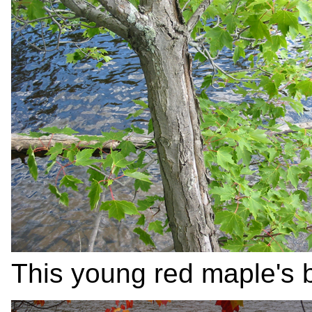
This young red maple's 