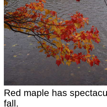
Red maple has spectacula
fall.