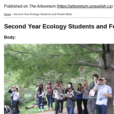
Published on
The Arboretum
(
https://arboretum.uoguelph.ca
)
Home
> Second Year Ecology Students and Feeder Birds
Second Year Ecology Students and F
Body: