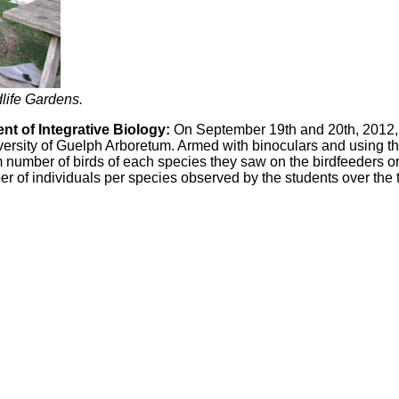
dlife Gardens.
t of Integrative Biology:
On September 19th and 20th, 2012, 
niversity of Guelph Arboretum. Armed with binoculars and using
number of birds of each species they saw on the birdfeeders or
ber of individuals per species observed by the students over the