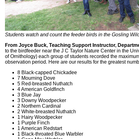
Students watch and count the feeder birds in the Gosling Wil
From Joyce Buck, Teaching Support Instructor, Departmen
to the birdfeeder near the J C Taylor Nature Center in the U
of Ornithology) each group of students recorded the maximum 
observation period. Here are our results for the greatest num
8 Black-capped Chickadee
7 Mourning Dove
5 Red-breasted Nuthatch
4 American Goldfinch
3 Blue Jay
3 Downy Woodpecker
2 Northern Cardinal
2 White-breasted Nuthatch
1 Hairy Woodpecker
1 Purple Finch
1 American Redstart
1 Black-throated Blue Warbler