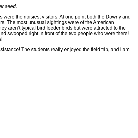
er seed.
were the noisiest visitors. At one point both the Downy and
rders. The most unusual sightings were of the American
aren’t typical bird feeder birds but were attracted to the
 swooped right in front of the two people who were there!
s!
istance! The students really enjoyed the field trip, and I am