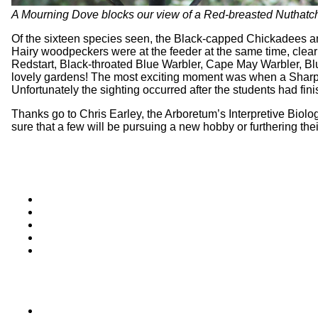
A Mourning Dove blocks our view of a Red-breasted Nuthatch 
Of the sixteen species seen, the Black-capped Chickadees an
Hairy woodpeckers were at the feeder at the same time, clearly
Redstart, Black-throated Blue Warbler, Cape May Warbler, Blu
lovely gardens! The most exciting moment was when a Sharp-
Unfortunately the sighting occurred after the students had fini
Thanks go to Chris Earley, the Arboretum’s Interpretive Biolog
sure that a few will be pursuing a new hobby or furthering the