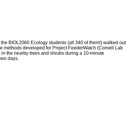
the BIOL2060 Ecology students (all 340 of them!) walked out
 the methods developed for Project FeederWatch (Cornell Lab
 in the nearby trees and shrubs during a 10-minute
 two days.