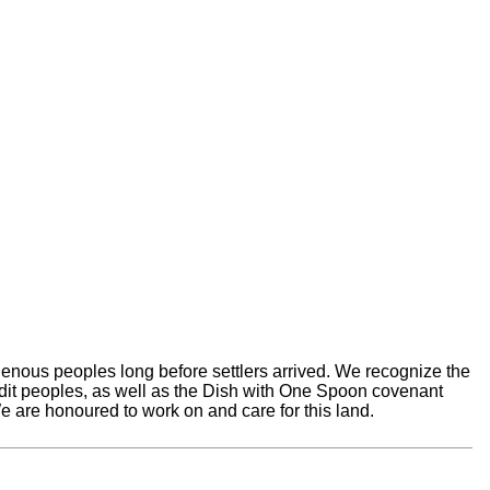
nous peoples long before settlers arrived. We recognize the
edit peoples, as well as the Dish with One Spoon covenant
 are honoured to work on and care for this land.