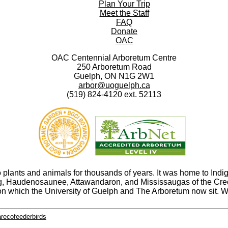
Plan Your Trip
Meet the Staff
FAQ
Donate
OAC
OAC Centennial Arboretum Centre
250 Arboretum Road
Guelph, ON N1G 2W1
arbor@uoguelph.ca
(519) 824-4120 ext. 52113
ants and animals for thousands of years. It was home to Indige
abeg, Haudenosaunee, Attawandaron, and Mississaugas of the Cr
n which the University of Guelph and The Arboretum now sit. We
arecofeederbirds