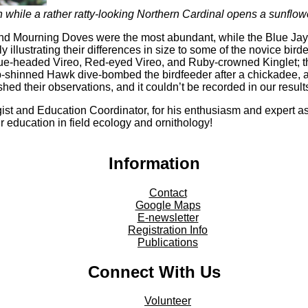
while a rather ratty-looking Northern Cardinal opens a sunflow
d Mourning Doves were the most abundant, while the Blue Jays 
 illustrating their differences in size to some of the novice bi
e-headed Vireo, Red-eyed Vireo, and Ruby-crowned Kinglet; they 
shinned Hawk dive-bombed the birdfeeder after a chickadee, and
shed their observations, and it couldn’t be recorded in our result
ist and Education Coordinator, for his enthusiasm and expert ass
ir education in field ecology and ornithology!
Information
Contact
Google Maps
E-newsletter
Registration Info
Publications
Connect With Us
Volunteer