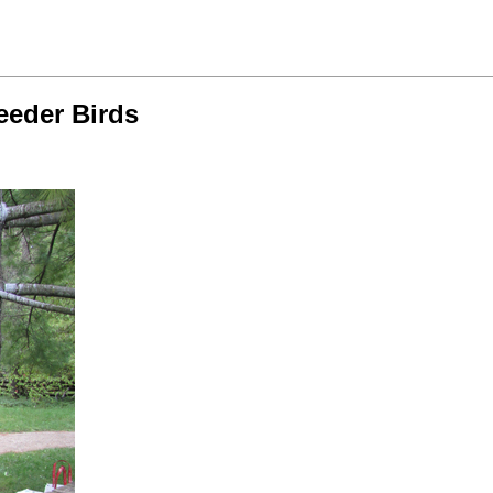
eeder Birds