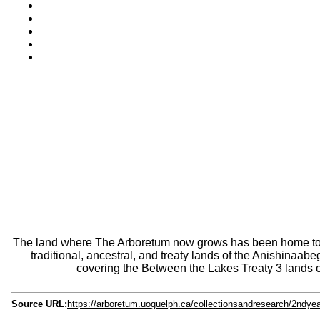
The land where The Arboretum now grows has been home to pl
traditional, ancestral, and treaty lands of the Anishina
covering the Between the Lakes Treaty 3 lands o
Source URL:
https://arboretum.uoguelph.ca/collectionsandresearch/2ndye