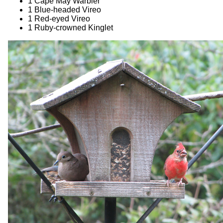
1 Cape May Warbler
1 Blue-headed Vireo
1 Red-eyed Vireo
1 Ruby-crowned Kinglet